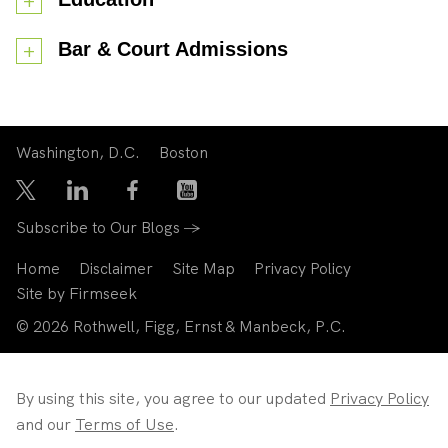
Bar & Court Admissions
Washington, D.C.
Boston
Subscribe to Our Blogs →
Home
Disclaimer
Site Map
Privacy Policy
Site by Firmseek
© 2026 Rothwell, Figg, Ernst & Manbeck, P.C.
By using this site, you agree to our updated
Privacy Policy
and our
Terms of Use
.