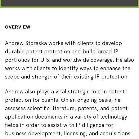
OVERVIEW
Andrew Storaska works with clients to develop
durable patent protection and build broad IP
portfolios for U.S. and worldwide coverage. He also
works with clients to identify ways to enhance the
scope and strength of their existing IP protection.
Andrew also plays a vital strategic role in patent
protection for clients. On an ongoing basis, he
assesses scientific literature, patents, and patent
application documents in a variety of technology
fields in order to assist with IP diligence for
business development, licensing, and acquisitions.