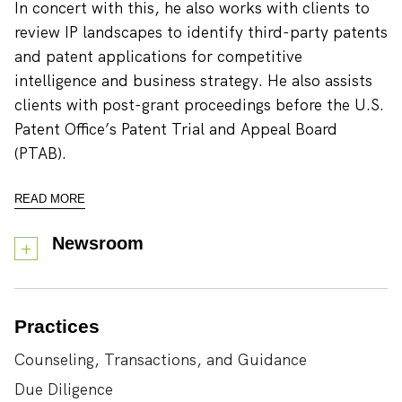
In concert with this, he also works with clients to
review IP landscapes to identify third-party patents
and patent applications for competitive
intelligence and business strategy. He also assists
clients with post-grant proceedings before the U.S.
Patent Office’s Patent Trial and Appeal Board
(PTAB).
READ MORE
Newsroom
Practices
Counseling, Transactions, and Guidance
Due Diligence