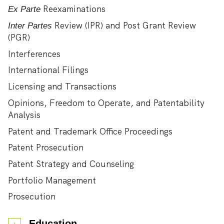
Reexaminations
Ex Parte
Review (IPR) and Post Grant Review
Inter Partes
(PGR)
Interferences
International Filings
Licensing and Transactions
Opinions, Freedom to Operate, and Patentability
Analysis
Patent and Trademark Office Proceedings
Patent Prosecution
Patent Strategy and Counseling
Portfolio Management
Prosecution
Education