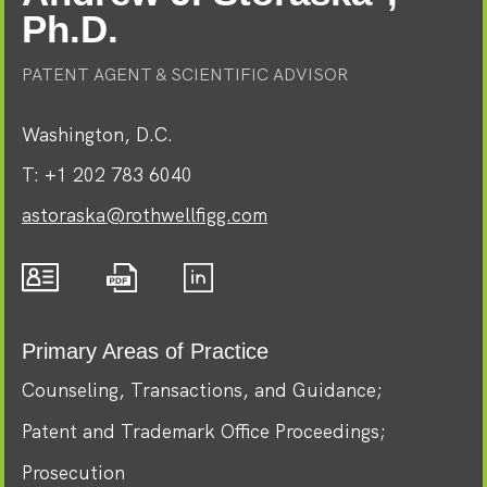
Ph.D.
PATENT AGENT & SCIENTIFIC ADVISOR
Washington, D.C.
T:
+1 202 783 6040
astoraska@rothwellfigg.com
Primary Areas of Practice
Counseling, Transactions, and Guidance
Patent and Trademark Office Proceedings
Prosecution