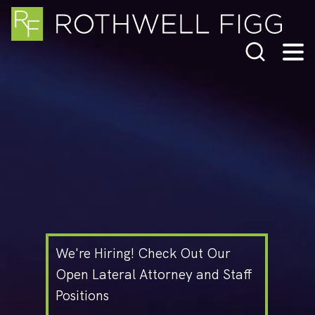
Cookie Settings
Main Content
Jump to Page
Main Menu
We're Hiring! Check Out Our
Open Lateral Attorney and Staff
Positions