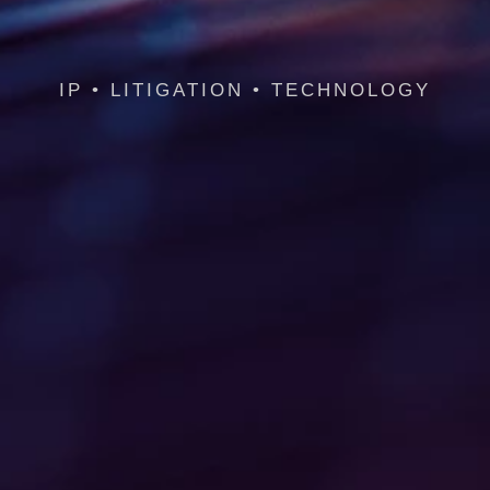
IP • LITIGATION • TECHNOLOGY