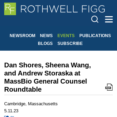
Cookie Settings
Jump to Page
Main Content
Main Menu
NEWSROOM
NEWS
EVENTS
PUBLICATIONS
BLOGS
SUBSCRIBE
Dan Shores, Sheena Wang,
and Andrew Storaska at
MassBio General Counsel
Roundtable
Cambridge, Massachusetts
5.11.23