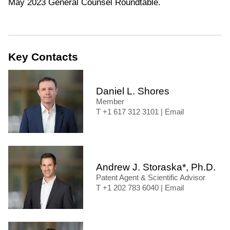
May 2023 General Counsel Roundtable.
Key Contacts
Daniel L. Shores
Member
+1 617 312 3101
|
Email
Andrew J. Storaska*, Ph.D.
Patent Agent & Scientific Advisor
+1 202 783 6040
|
Email