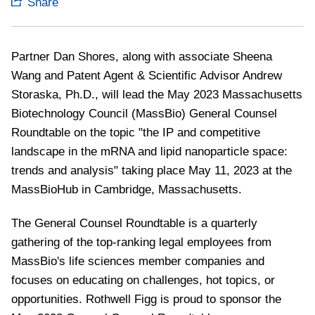
Share
Partner Dan Shores, along with associate Sheena
Wang and Patent Agent & Scientific Advisor Andrew
Storaska, Ph.D., will lead the May 2023 Massachusetts
Biotechnology Council (MassBio) General Counsel
Roundtable on the topic "
the IP and competitive
landscape in the mRNA and lipid nanoparticle space:
trends and analysis" taking place May 11, 2023 at the
MassBioHub in Cambridge, Massachusetts.
The General Counsel Roundtable is a quarterly
gathering of the top-ranking legal employees from
MassBio's life sciences member companies and
focuses on educating on challenges, hot topics, or
opportunities. Rothwell Figg is proud to sponsor the