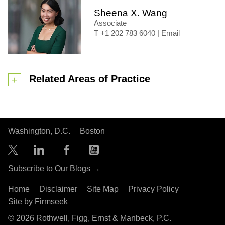
Sheena X. Wang
Associate
+1 202 783 6040
|
Email
Related Areas of Practice
Washington, D.C.
Boston
Subscribe to Our Blogs →
Home
Disclaimer
Site Map
Privacy Policy
Site by Firmseek
© 2026 Rothwell, Figg, Ernst & Manbeck, P.C.