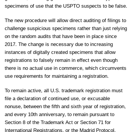
specimens of use that the USPTO suspects to be false.
The new procedure will allow direct auditing of filings to
challenge suspicious specimens rather than just relying
on the random audits that have been in place since
2017. The change is necessary due to increasing
instances of digitally created specimens that allow
registrations to falsely remain in effect even though
there is no actual use in commerce, which circumvents
use requirements for maintaining a registration.
To remain active, all U.S. trademark registration must
file a declaration of continued use, or excusable
nonuse, between the fifth and sixth year of registration,
and every 10th anniversary, to remain pursuant to
Section 8 of the Trademark Act or Section 71 for
International Registrations, or the Madrid Protocol.