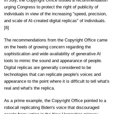
In July, the Copyright Office issued a recommendation
urging Congress to protect the right of publicity of
individuals in view of the increasing "speed, precision,
and scale of AI-created digital replicas" of individuals.
[6]
The recommendations from the Copyright Office came
on the heels of growing concern regarding the
sophistication and wide availability of generative AI
tools to mimic the sound and appearance of people.
Digital replicas are generally considered to be
technologies that can replicate people's voices and
appearance to the point where it is difficult to tell what's
real and what's the replica.
As a prime example, the Copyright Office pointed to a
robocall replicating Biden's voice that discouraged