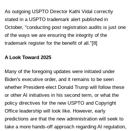
As outgoing USPTO Director Kathi Vidal correctly
stated in a USPTO trademark alert published in
October, "conducting post registration audits is just one
of the ways we are ensuring the integrity of the
trademark register for the benefit of all."[8]
A Look Toward 2025
Many of the foregoing updates were initiated under
Biden's executive order, and it remains to be seen
whether President-elect Donald Trump will follow these
or other AI initiatives in his second term, or what the
policy directives for the new USPTO and Copyright
Office leadership will look like. However, early
predictions are that the new administration will seek to
take a more hands-off approach regarding AI regulation,