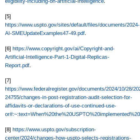
eligibility-including-on-artificial-intelligence
.
[5]
https://www.uspto.gov/sites/default/files/documents/2024-
AI-SMEUpdateExamples47-49.pdf
.
[6]
https://www.copyright.gov/ai/Copyright-and-
Artificial-Intelligence-Part-1-Digital-Replicas-
Report.pdf
.
[7]
https://www.federalregister.gov/documents/2024/10/28/20
24755/changes-in-post-registration-audit-selection-for-
affidavits-or-declarations-of-use-continued-use-
or#:~:text=When%20the%20USPTO%20implemented%20its
[8]
https://www.uspto.gov/subscription-
center/2024/changes-how-uspto-selects-registrations-