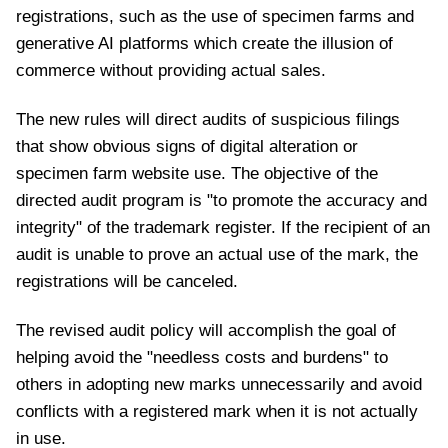
registrations, such as the use of specimen farms and
generative AI platforms which create the illusion of
commerce without providing actual sales.
The new rules will direct audits of suspicious filings
that show obvious signs of digital alteration or
specimen farm website use. The objective of the
directed audit program is "to promote the accuracy and
integrity" of the trademark register. If the recipient of an
audit is unable to prove an actual use of the mark, the
registrations will be canceled.
The revised audit policy will accomplish the goal of
helping avoid the "needless costs and burdens" to
others in adopting new marks unnecessarily and avoid
conflicts with a registered mark when it is not actually
in use.