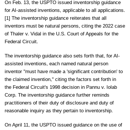
On Feb. 13, the USPTO issued inventorship guidance
for AI-assisted inventions, applicable to all applications.
[1] The inventorship guidance reiterates that all
inventors must be natural persons, citing the 2022 case
of Thaler v. Vidal in the U.S. Court of Appeals for the
Federal Circuit.
The inventorship guidance also sets forth that, for AI-
assisted inventions, each named natural person
inventor "must have made a 'significant contribution' to
the claimed invention," citing the factors set forth in
the Federal Circuit's 1998 decision in Pannu v. Iolab
Corp. The inventorship guidance further reminds
practitioners of their duty of disclosure and duty of
reasonable inquiry as they pertain to inventorship.
On April 11, the USPTO issued guidance on the use of