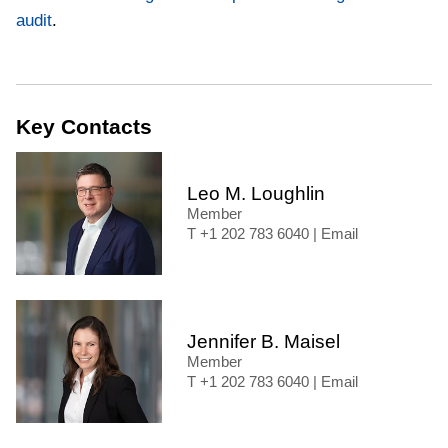
audit
.
Key Contacts
Leo M. Loughlin
Member
+1 202 783 6040
|
Email
Jennifer B. Maisel
Member
+1 202 783 6040
|
Email