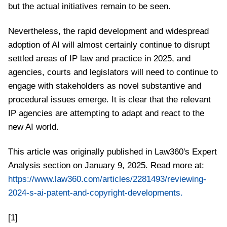
but the actual initiatives remain to be seen.
Nevertheless, the rapid development and widespread
adoption of AI will almost certainly continue to disrupt
settled areas of IP law and practice in 2025, and
agencies, courts and legislators will need to continue to
engage with stakeholders as novel substantive and
procedural issues emerge. It is clear that the relevant
IP agencies are attempting to adapt and react to the
new AI world.
This article was originally published in Law360's Expert
Analysis section on January 9, 2025. Read more at:
https://www.law360.com/articles/2281493/reviewing-
2024-s-ai-patent-and-copyright-developments.
[1]