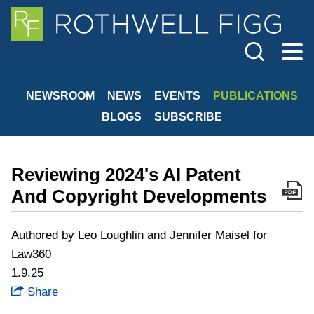
Cookie Settings
Jump to Page
Main Content
Main Menu
NEWSROOM
NEWS
EVENTS
PUBLICATIONS
BLOGS
SUBSCRIBE
Reviewing 2024's AI Patent
And Copyright Developments
Authored by Leo Loughlin and Jennifer Maisel for
Law360
1.9.25
Share