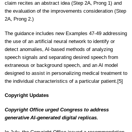
claim recites an abstract idea (Step 2A, Prong 1) and
the evaluation of the improvements consideration (Step
2A, Prong 2.)
The guidance includes new Examples 47-49 addressing
the use of an artificial neural network to identify or
detect anomalies, AI-based methods of analyzing
speech signals and separating desired speech from
extraneous or background speech, and an AI model
designed to assist in personalizing medical treatment to
the individual characteristics of a particular patient.[5]
Copyright Updates
Copyright Office urged Congress to address
generative AI-generated digital replicas.