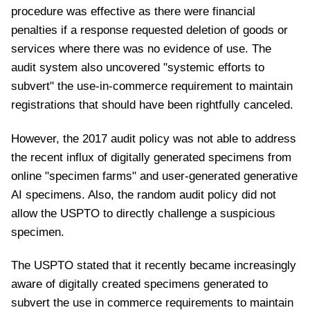
procedure was effective as there were financial
penalties if a response requested deletion of goods or
services where there was no evidence of use. The
audit system also uncovered "systemic efforts to
subvert" the use-in-commerce requirement to maintain
registrations that should have been rightfully canceled.
However, the 2017 audit policy was not able to address
the recent influx of digitally generated specimens from
online "specimen farms" and user-generated generative
AI specimens. Also, the random audit policy did not
allow the USPTO to directly challenge a suspicious
specimen.
The USPTO stated that it recently became increasingly
aware of digitally created specimens generated to
subvert the use in commerce requirements to maintain