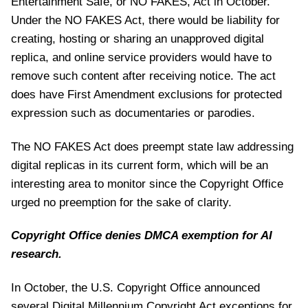
Entertainment Safe, or NO FAKES, Act in October.
Under the NO FAKES Act, there would be liability for
creating, hosting or sharing an unapproved digital
replica, and online service providers would have to
remove such content after receiving notice. The act
does have First Amendment exclusions for protected
expression such as documentaries or parodies.
The NO FAKES Act does preempt state law addressing
digital replicas in its current form, which will be an
interesting area to monitor since the Copyright Office
urged no preemption for the sake of clarity.
Copyright Office denies DMCA exemption for AI
research.
In October, the U.S. Copyright Office announced
several Digital Millennium Copyright Act exceptions for