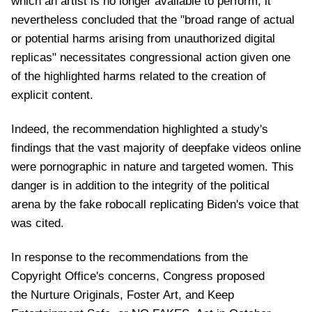
which an artist is no longer available to perform, it
nevertheless concluded that the "broad range of actual
or potential harms arising from unauthorized digital
replicas" necessitates congressional action given one
of the highlighted harms related to the creation of
explicit content.
Indeed, the recommendation highlighted a study's
findings that the vast majority of deepfake videos online
were pornographic in nature and targeted women. This
danger is in addition to the integrity of the political
arena by the fake robocall replicating Biden's voice that
was cited.
In response to the recommendations from the
Copyright Office's concerns, Congress proposed
the Nurture Originals, Foster Art, and Keep