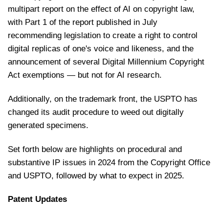
multipart report on the effect of AI on copyright law,
with Part 1 of the report published in July
recommending legislation to create a right to control
digital replicas of one's voice and likeness, and the
announcement of several Digital Millennium Copyright
Act exemptions — but not for AI research.
Additionally, on the trademark front, the USPTO has
changed its audit procedure to weed out digitally
generated specimens.
Set forth below are highlights on procedural and
substantive IP issues in 2024 from the Copyright Office
and USPTO, followed by what to expect in 2025.
Patent Updates