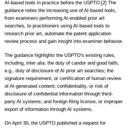
AI-based tools in practice before the USPTO.[2] The
guidance notes the increasing use of AI-based tools,
from examiners performing AI-enabled prior art
searches, to practitioners using AI-based tools to
research prior art, automate the patent application
review process and gain insight into examiner behavior.
The guidance highlights the USPTO's existing rules,
including, inter alia: the duty of candor and good faith,
e.g., duty of disclosure of AI prior art searches; the
signature requirement, or certification of human review
of AI-generated content; confidentiality, or risk of
disclosure of confidential information through third-
party AI systems; and foreign filing license, or improper
export of information through AI systems.
On April 30, the USPTO published a request for