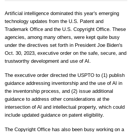
Artificial intelligence dominated this year's emerging
technology updates from the U.S. Patent and
Trademark Office and the U.S. Copyright Office. These
agencies, among many others, were kept quite busy
under the directives set forth in President Joe Biden's
Oct. 30, 2023, executive order on the safe, secure, and
trustworthy development and use of AI.
The executive order directed the USPTO to (1) publish
guidance addressing inventorship and the use of AI in
the inventorship process, and (2) issue additional
guidance to address other considerations at the
intersection of AI and intellectual property, which could
include updated guidance on patent eligibility.
The Copyright Office has also been busy working on a