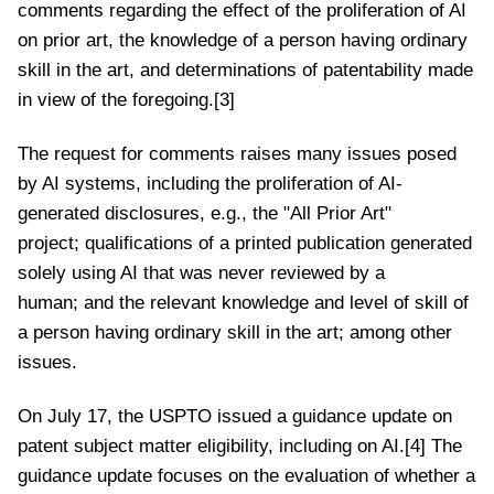
comments regarding the effect of the proliferation of AI
on prior art, the knowledge of a person having ordinary
skill in the art, and determinations of patentability made
in view of the foregoing.[3]
The request for comments raises many issues posed
by AI systems, including the proliferation of AI-
generated disclosures, e.g., the "All Prior Art"
project; qualifications of a printed publication generated
solely using AI that was never reviewed by a
human; and the relevant knowledge and level of skill of
a person having ordinary skill in the art; among other
issues.
On July 17, the USPTO issued a guidance update on
patent subject matter eligibility, including on AI.[4] The
guidance update focuses on the evaluation of whether a