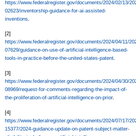
https://www.federalregister.gov/documents/2024/02/13/20
02623/inventorship-guidance-for-ai-assisted-
inventions
.
[2]
https://www.federalregister.gov/documents/2024/04/11/20
07629/guidance-on-use-of-artificial-intelligence-based-
tools-in-practice-before-the-united-states-patent
.
[3]
https://www.federalregister.gov/documents/2024/04/30/20
08969/request-for-comments-regarding-the-impact-of-
the-proliferation-of-artificial-intelligence-on-prior
.
[4]
https://www.federalregister.gov/documents/2024/07/17/20
15377/2024-guidance-update-on-patent-subject-matter-