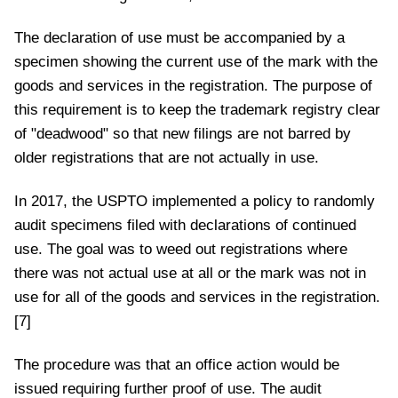
The declaration of use must be accompanied by a
specimen showing the current use of the mark with the
goods and services in the registration. The purpose of
this requirement is to keep the trademark registry clear
of "deadwood" so that new filings are not barred by
older registrations that are not actually in use.
In 2017, the USPTO implemented a policy to randomly
audit specimens filed with declarations of continued
use. The goal was to weed out registrations where
there was not actual use at all or the mark was not in
use for all of the goods and services in the registration.
[7]
The procedure was that an office action would be
issued requiring further proof of use. The audit