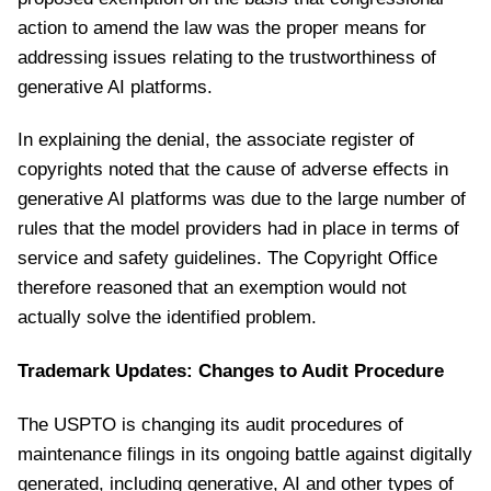
action to amend the law was the proper means for
addressing issues relating to the trustworthiness of
generative AI platforms.
In explaining the denial, the associate register of
copyrights noted that the cause of adverse effects in
generative AI platforms was due to the large number of
rules that the model providers had in place in terms of
service and safety guidelines. The Copyright Office
therefore reasoned that an exemption would not
actually solve the identified problem.
Trademark Updates: Changes to Audit Procedure
The USPTO is changing its audit procedures of
maintenance filings in its ongoing battle against digitally
generated, including generative, AI and other types of