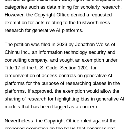
categories such as data mining for scholarly research.
However, the Copyright Office denied a requested
exemption for acts relating to the trustworthiness
research for generative AI platforms.
The petition was filed in 2023 by Jonathan Weiss of
Chinnu Inc., an information technology security and
consulting company, and sought an exemption under
Title 17 of the U.S. Code, Section 1201, for
circumvention of access controls on generative AI
platforms for the purpose of researching biases in the
platforms. If approved, the exemption would allow the
sharing of research for highlighting bias in generative AI
models that has been flagged as a concern.
Nevertheless, the Copyright Office ruled against the
proposed exemption on the basis that congressional