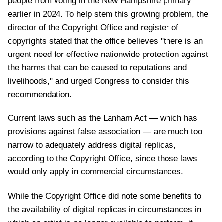
people from voting in the New Hampshire primary
earlier in 2024. To help stem this growing problem, the
director of the Copyright Office and register of
copyrights stated that the office believes "there is an
urgent need for effective nationwide protection against
the harms that can be caused to reputations and
livelihoods," and urged Congress to consider this
recommendation.
Current laws such as the Lanham Act — which has
provisions against false association — are much too
narrow to adequately address digital replicas,
according to the Copyright Office, since those laws
would only apply in commercial circumstances.
While the Copyright Office did note some benefits to
the availability of digital replicas in circumstances in