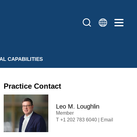
AL CAPABILITIES
Practice Contact
Leo M. Loughlin
Member
+1 202 783 6040
|
Email