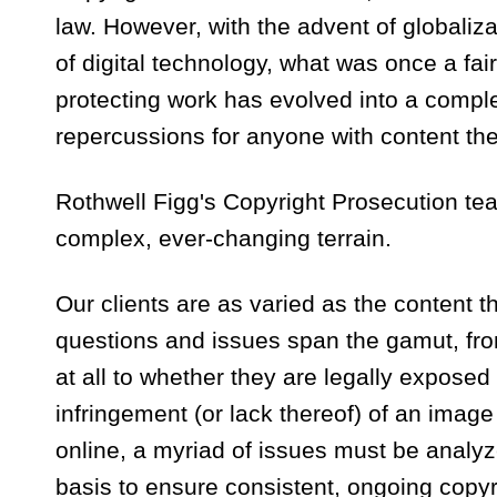
law. However, with the advent of globaliz
of digital technology, what was once a fai
protecting work has evolved into a comple
repercussions for anyone with content th
Rothwell Figg's Copyright Prosecution tea
complex, ever-changing terrain.
Our clients are as varied as the content th
questions and issues span the gamut, fr
at all to whether they are legally exposed 
infringement (or lack thereof) of an image
online, a myriad of issues must be anal
basis to ensure consistent, ongoing copyr