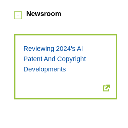
Newsroom
Reviewing 2024's AI
Patent And Copyright
Developments