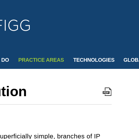
Cookie Settings
Jump to Page
Main Content
Main Menu
 DO
PRACTICE AREAS
TECHNOLOGIES
GLOB
tion
uperficially simple, branches of IP