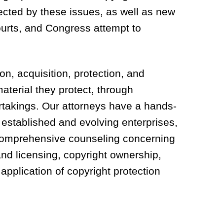
fected by these issues, as well as new
ourts, and Congress attempt to
on, acquisition, protection, and
aterial they protect, through
rtakings. Our attorneys have a hands-
 established and evolving enterprises,
omprehensive counseling concerning
 and licensing, copyright ownership,
 application of copyright protection