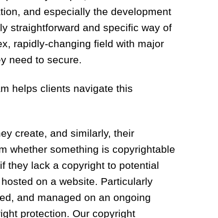
ation, and especially the development
rly straightforward and specific way of
x, rapidly-changing field with major
ey need to secure.
m helps clients navigate this
ey create, and similarly, their
om whether something is copyrightable
if they lack a copyright to potential
 hosted on a website. Particularly
yzed, and managed on an ongoing
ight protection. Our copyright