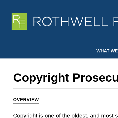
WHAT WE
Copyright Prosecu
OVERVIEW
Copyright is one of the oldest, and most s