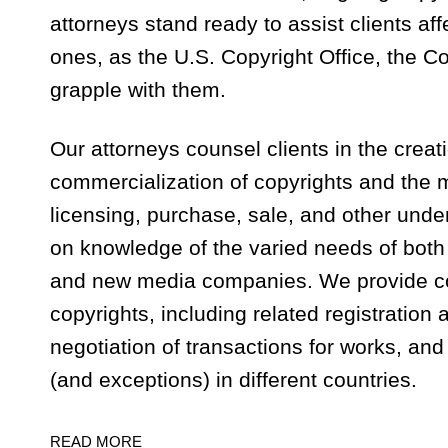
attorneys stand ready to assist clients af
ones, as the U.S. Copyright Office, the C
grapple with them.
Our attorneys counsel clients in the creati
commercialization of copyrights and the m
licensing, purchase, sale, and other unde
on knowledge of the varied needs of both
and new media companies. We provide c
copyrights, including related registration
negotiation of transactions for works, and
(and exceptions) in different countries.
READ MORE