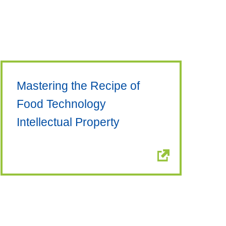
Mastering the Recipe of
Food Technology
Intellectual Property