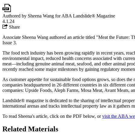
Authored by Sheena Wang for ABA Landslide® Magazine
4.1.24
Share
Associate Sheena Wang authored an article titled "Meat the Future:
Issue 3.
The food tech industry has been growing rapidly in recent years, reach
environmental impact, reduced health concerns associated with curren
meat—including genuine animal meat, seafood, and other animal produc
recently reached some major milestones by gaining regulatory moment
As customer appetite for sustainable food options grows, so does the 
companies headquartered in 26 different countries in six different cont
companies: Upside Foods, Aleph Farms, Mosa Meat, Avant Meats, and
Landslide® magazine is dedicated to the sharing of intellectual prope
international arenas and tracks intellectual property law as it gathers
To read Sheena's article, click on the PDF below, or
visit the ABA we
Related Materials