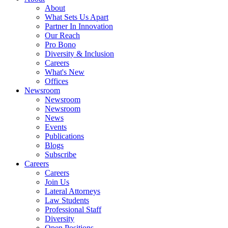
About
What Sets Us Apart
Partner In Innovation
Our Reach
Pro Bono
Diversity & Inclusion
Careers
What's New
Offices
Newsroom
Newsroom
Newsroom
News
Events
Publications
Blogs
Subscribe
Careers
Careers
Join Us
Lateral Attorneys
Law Students
Professional Staff
Diversity
Open Positions