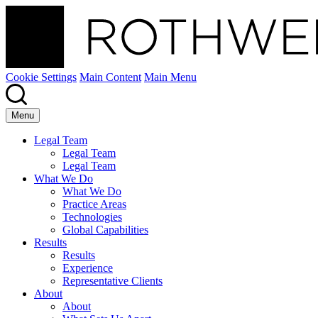
Cookie Settings
Main Content
Main Menu
Menu
Legal Team
Legal Team
Legal Team
What We Do
What We Do
Practice Areas
Technologies
Global Capabilities
Results
Results
Experience
Representative Clients
About
About