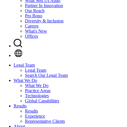
What Sets Us Apart
Partner In Innovation
Our Reach
Pro Bono
Diversity & Inclusion
Careers
What's New
Offices
Legal Team
Legal Team
Search Our Legal Team
What We Do
What We Do
Practice Areas
Technologies
Global Capabilities
Results
Results
Experience
Representative Clients
About