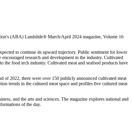
ciation's (ABA) Landslide® March/April 2024 magazine, Volume 16
xpected to continue its upward trajectory. Public sentiment for lower
e encouraged research and development in the industry. Cultivated
o the food tech industry. Cultivated meat and seafood products have
 end of 2022, there were over 150 publicly announced cultivated meat
tion trends in the cultured meat space and profiles five cultured meat
siness, and the arts and sciences. The magazine explores national and
sformations of the day.