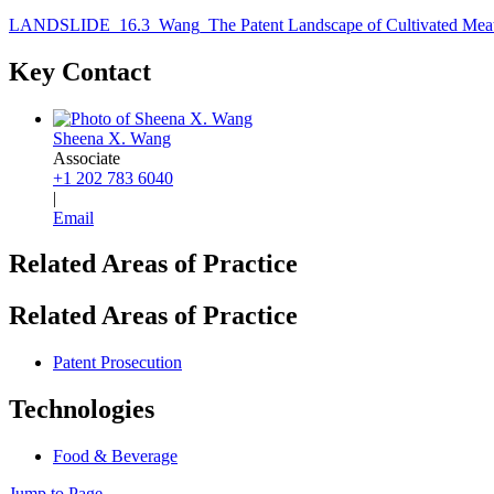
LANDSLIDE_16.3_Wang_The Patent Landscape of Cultivated Meat
Key Contact
Sheena X. Wang
Associate
+1 202 783 6040
|
Email
Related Areas of Practice
Related Areas of Practice
Patent Prosecution
Technologies
Food & Beverage
Jump to Page