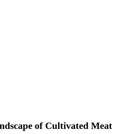
ndscape of Cultivated Meat