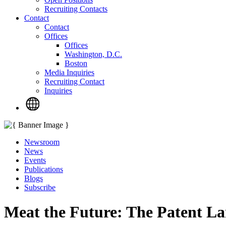
Recruiting Contacts
Contact
Contact
Offices
Offices
Washington, D.C.
Boston
Media Inquiries
Recruiting Contact
Inquiries
Newsroom
News
Events
Publications
Blogs
Subscribe
Meat the Future: The Patent La