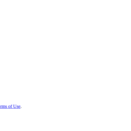
rms of Use
.