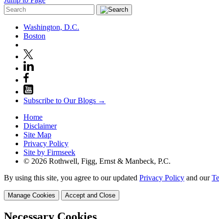
Washington, D.C.
Boston
Subscribe to Our Blogs →
Home
Disclaimer
Site Map
Privacy Policy
Site by Firmseek
© 2026 Rothwell, Figg, Ernst & Manbeck, P.C.
By using this site, you agree to our updated
Privacy Policy
and our
Te
Manage Cookies
Accept and Close
Necessary Cookies