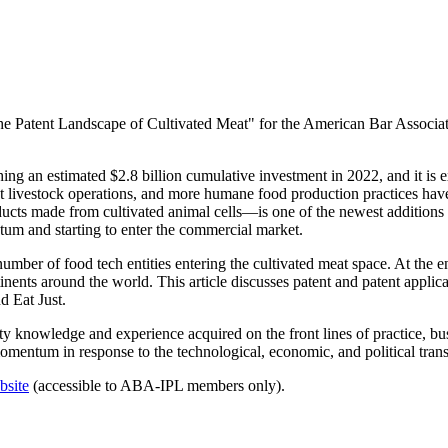
 The Patent Landscape of Cultivated Meat" for the American Bar Asso
ing an estimated $2.8 billion cumulative investment in 2022, and it is e
t livestock operations, and more humane food production practices hav
ts made from cultivated animal cells—is one of the newest additions t
um and starting to enter the commercial market.
number of food tech entities entering the cultivated meat space. At the
inents around the world. This article discusses patent and patent applica
 Eat Just.
rty knowledge and experience acquired on the front lines of practice, bu
 momentum in response to the technological, economic, and political tran
bsite
(accessible to ABA-IPL members only).