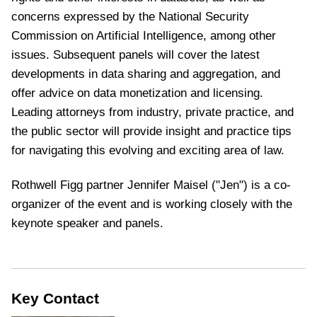
concerns expressed by the National Security
Commission on Artificial Intelligence, among other
issues. Subsequent panels will cover the latest
developments in data sharing and aggregation, and
offer advice on data monetization and licensing.
Leading attorneys from industry, private practice, and
the public sector will provide insight and practice tips
for navigating this evolving and exciting area of law.
Rothwell Figg partner
Jennifer Maisel ("Jen") is a co-
organizer of the event and is working closely with the
keynote speaker and panels.
Key Contact