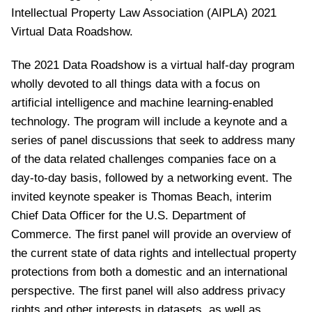
Intellectual Property Law Association (AIPLA) 2021
Virtual Data Roadshow.
The 2021 Data Roadshow is a virtual half-day program
wholly devoted to all things data with a focus on
artificial intelligence and machine learning-enabled
technology. The program will include a keynote and a
series of panel discussions that seek to address many
of the data related challenges companies face on a
day-to-day basis, followed by a networking event. The
invited keynote speaker is Thomas Beach, interim
Chief Data Officer for the U.S. Department of
Commerce. The first panel will provide an overview of
the current state of data rights and intellectual property
protections from both a domestic and an international
perspective. The first panel will also address privacy
rights and other interests in datasets, as well as