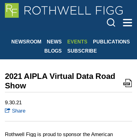
Cookie Settings
Jump to Page
Main Content
Main Menu
NEWSROOM
NEWS
EVENTS
PUBLICATIONS
BLOGS
SUBSCRIBE
2021 AIPLA Virtual Data Road
Show
9.30.21
Share
Rothwell Figg is proud to sponsor the American