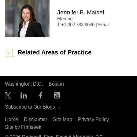
Jennifer B. Maisel
Member
+1 202 783 6040
|
Email
Related Areas of Practice
Washington, D.C.
Boston
Subscribe to Our Blogs →
Home
Disclaimer
Site Map
Privacy Policy
Site by Firmseek