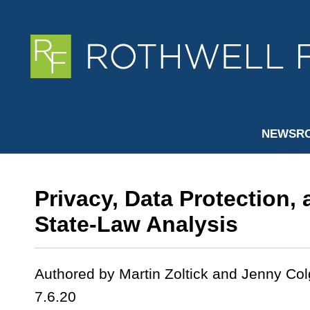
NEWSR
Privacy, Data Protection,
State-Law Analysis
Authored by Martin Zoltick and Jenny Col
7.6.20