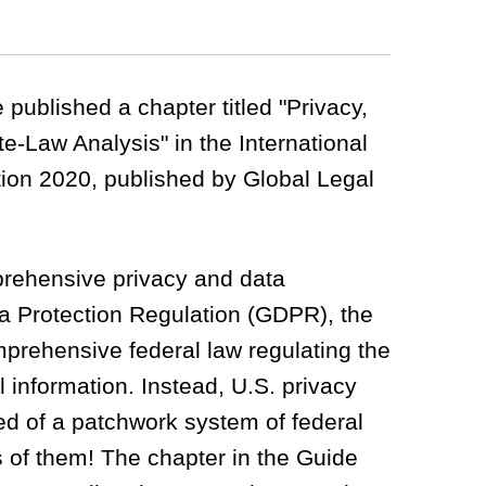
published a chapter titled "Privacy,
e-Law Analysis" in the International
ion 2020, published by Global Legal
rehensive privacy and data
ta Protection Regulation (GDPR), the
mprehensive federal law regulating the
l information. Instead, U.S. privacy
sed of a patchwork system of federal
 of them! The chapter in the Guide