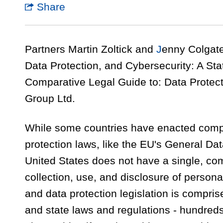
Share
Partners Martin Zoltick and
J
enny Colgate 
Data Protection, and Cybersecurity: A Stat
Comparative Legal Guide to: Data Protect
Group Ltd.
While some countries have enacted comp
protection laws, like the EU's General Da
United States does not have a single, co
collection, use, and disclosure of persona
and data protection legislation is compri
and state laws and regulations - hundreds