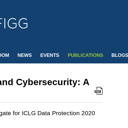
Cookie Settings
Jump to Page
Main Content
Main Menu
OOM
NEWS
EVENTS
PUBLICATIONS
BLOG
 and Cybersecurity: A
gate for ICLG Data Protection 2020