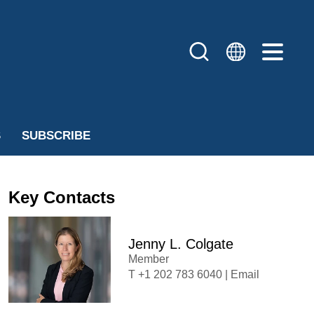
S
SUBSCRIBE
Key Contacts
Jenny L. Colgate
Member
+1 202 783 6040
|
Email