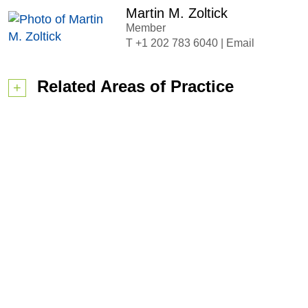
Martin M. Zoltick
Member
+1 202 783 6040
|
Email
Related Areas of Practice