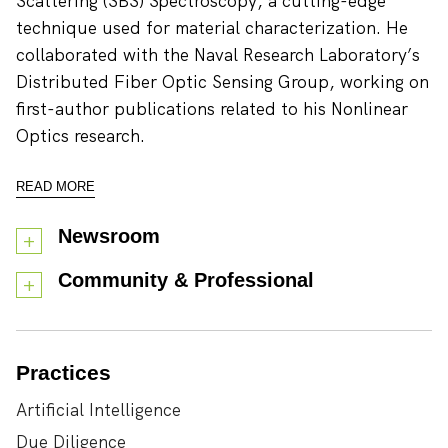
Scattering (SBS) Spectroscopy, a cutting-edge
technique used for material characterization. He
collaborated with the Naval Research Laboratory’s
Distributed Fiber Optic Sensing Group, working on
first-author publications related to his Nonlinear
Optics research.
READ MORE
Newsroom
Community & Professional
Practices
Artificial Intelligence
Due Diligence