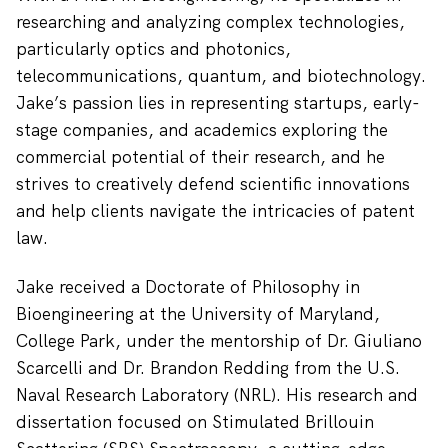
researching and analyzing complex technologies,
particularly optics and photonics,
telecommunications, quantum, and biotechnology.
Jake’s passion lies in representing startups, early-
stage companies, and academics exploring the
commercial potential of their research, and he
strives to creatively defend scientific innovations
and help clients navigate the intricacies of patent
law.
Jake received a Doctorate of Philosophy in
Bioengineering at the University of Maryland,
College Park, under the mentorship of Dr. Giuliano
Scarcelli and Dr. Brandon Redding from the U.S.
Naval Research Laboratory (NRL). His research and
dissertation focused on Stimulated Brillouin