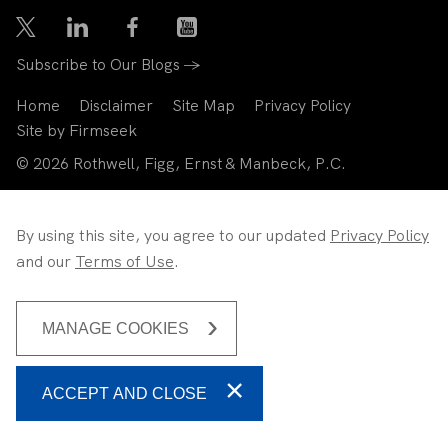
Subscribe to Our Blogs →
Home
Disclaimer
Site Map
Privacy Policy
Site by Firmseek
© 2026 Rothwell, Figg, Ernst & Manbeck, P.C.
By using this site, you agree to our updated
Privacy Policy
and our
Terms of Use
.
MANAGE COOKIES
ACCEPT AND CLOSE