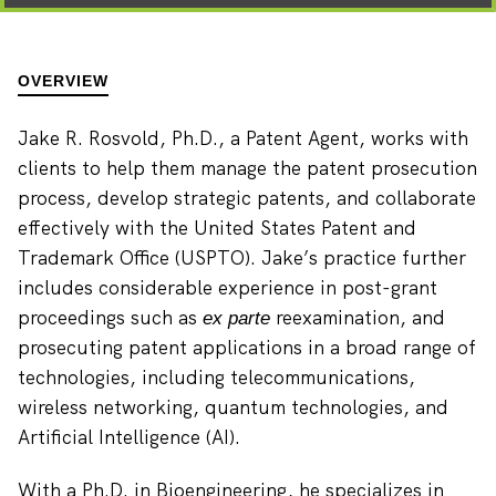
OVERVIEW
Jake R. Rosvold, Ph.D., a Patent Agent, works with
clients to help them manage the patent prosecution
process, develop strategic patents, and collaborate
effectively with the United States Patent and
Trademark Office (USPTO). Jake’s practice further
includes considerable experience in post-grant
proceedings such as
reexamination, and
ex parte
prosecuting patent applications in a broad range of
technologies, including telecommunications,
wireless networking, quantum technologies, and
Artificial Intelligence (AI).
With a Ph.D. in Bioengineering, he specializes in