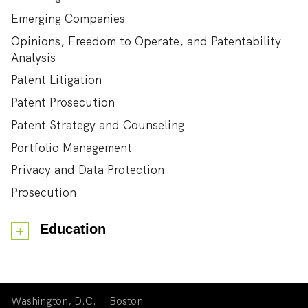
Emerging Companies
Opinions, Freedom to Operate, and Patentability
Analysis
Patent Litigation
Patent Prosecution
Patent Strategy and Counseling
Portfolio Management
Privacy and Data Protection
Prosecution
Education
Washington, D.C.
Boston