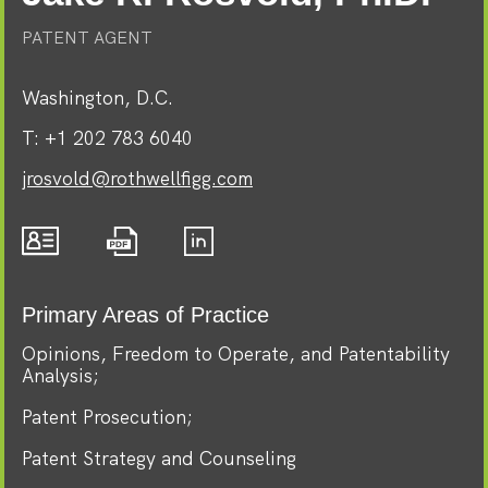
PATENT AGENT
Washington, D.C.
T:
+1 202 783 6040
jrosvold@rothwellfigg.com
Primary Areas of Practice
Opinions, Freedom to Operate, and Patentability
Analysis
Patent Prosecution
Patent Strategy and Counseling