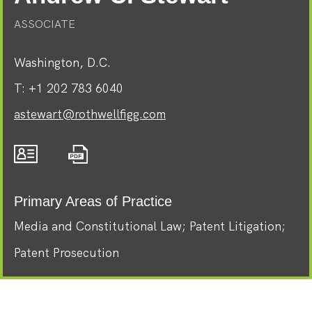
ASSOCIATE
Washington, D.C.
T:
+1 202 783 6040
astewart@rothwellfigg.com
Primary Areas of Practice
Media and Constitutional Law
Patent Litigation
Patent Prosecution