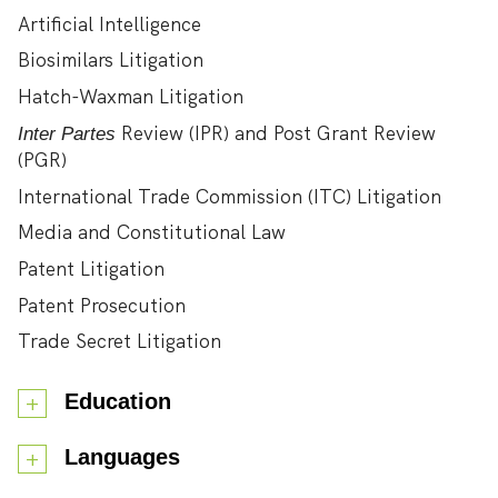
Artificial Intelligence
Biosimilars Litigation
Hatch-Waxman Litigation
Review (IPR) and Post Grant Review
Inter Partes
(PGR)
International Trade Commission (ITC) Litigation
Media and Constitutional Law
Patent Litigation
Patent Prosecution
Trade Secret Litigation
Education
Languages