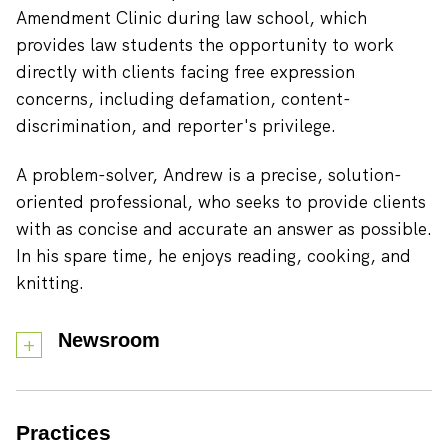
Amendment Clinic during law school, which
provides law students the opportunity to work
directly with clients facing free expression
concerns, including defamation, content-
discrimination, and reporter's privilege.
A problem-solver, Andrew is a precise, solution-
oriented professional, who seeks to provide clients
with as concise and accurate an answer as possible.
In his spare time, he enjoys reading, cooking, and
knitting.
Newsroom
Practices