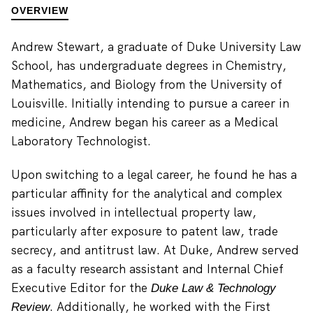
OVERVIEW
Andrew Stewart, a graduate of Duke University Law
School, has undergraduate degrees in Chemistry,
Mathematics, and Biology from the University of
Louisville. Initially intending to pursue a career in
medicine, Andrew began his career as a Medical
Laboratory Technologist.
Upon switching to a legal career, he found he has a
particular affinity for the analytical and complex
issues involved in intellectual property law,
particularly after exposure to patent law, trade
secrecy, and antitrust law. At Duke, Andrew served
as a faculty research assistant and Internal Chief
Executive Editor for the
Duke Law & Technology
. Additionally, he worked with the First
Review