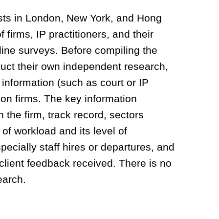
sts in London, New York, and Hong
firms, IP practitioners, and their
line surveys. Before compiling the
duct their own independent research,
 information (such as court or IP
 on firms. T
he key information
n the firm, track record, sectors
of workload and its level of
pecially staff hires or departures, and
 client feedback received.
There is
no
search.