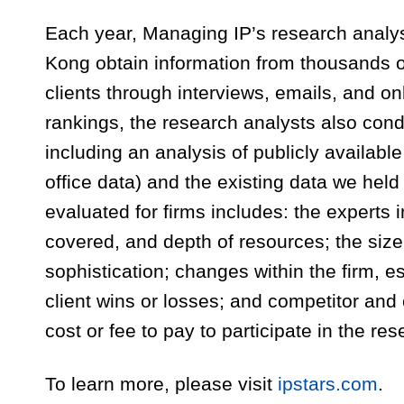
Each year, Managing IP’s research analy
Kong obtain information from thousands of 
clients through interviews, emails, and on
rankings, the research analysts also con
including an analysis of publicly available
office data) and the existing data we held
evaluated for firms includes: the experts i
covered, and depth of resources; the size 
sophistication; changes within the firm, es
client wins or losses; and competitor and
cost or fee to pay to participate in the re
To learn more, please visit
ipstars.com
.