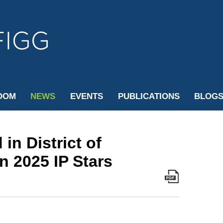
Cookie Settings
Jump to Page
Main Content
Main Menu
OOM
NEWS
EVENTS
PUBLICATIONS
BLOG
in District of
n 2025 IP Stars