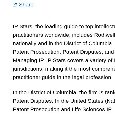
Share
IP Stars, the leading guide to top intellec
practitioners worldwide, includes Rothwell
nationally and in the District of Columbia.
Patent Prosecution, Patent Disputes, and 
Managing IP, IP Stars covers a variety of
jurisdictions, making it the most compre
practitioner guide in the legal profession.
In the District of Columbia, the firm is r
Patent Disputes. In the United States (Nati
Patent Prosecution and Life Sciences IP.