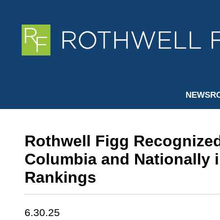
NEWSR
Rothwell Figg Recognized 
Columbia and Nationally i
Rankings
6.30.25