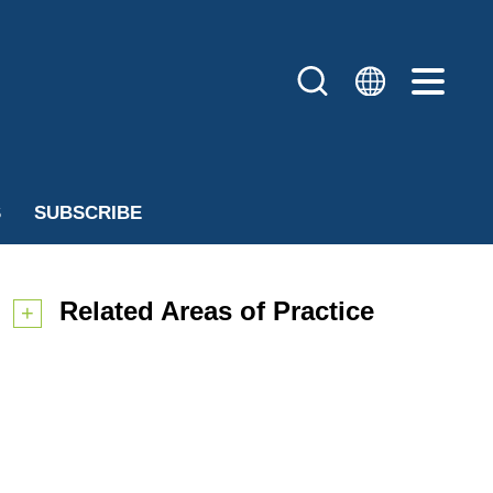
S
SUBSCRIBE
Related Areas of Practice