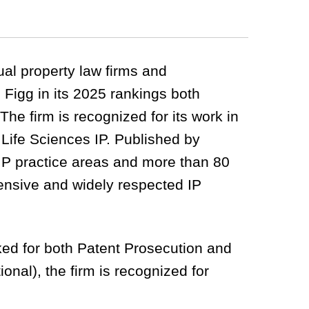
tual property law firms and
 Figg in its 2025 rankings both
 The firm is recognized for its work in
Life Sciences IP. Published by
 IP practice areas and more than 80
hensive and widely respected IP
anked for both Patent Prosecution and
onal), the firm is recognized for