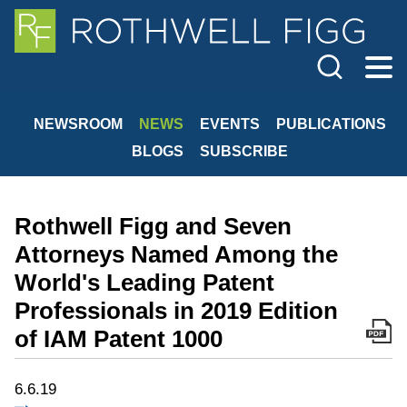
Cookie Settings
Jump to Page
Main Content
Main Menu
NEWSROOM
NEWS
EVENTS
PUBLICATIONS
BLOGS
SUBSCRIBE
Rothwell Figg and Seven
Attorneys Named Among the
World's Leading Patent
Professionals in 2019 Edition
of IAM Patent 1000
6.6.19