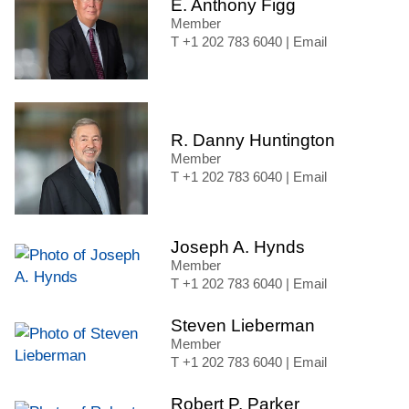
E. Anthony Figg
Member
+1 202 783 6040
|
Email
R. Danny Huntington
Member
+1 202 783 6040
|
Email
Joseph A. Hynds
Member
+1 202 783 6040
|
Email
Steven Lieberman
Member
+1 202 783 6040
|
Email
Robert P. Parker