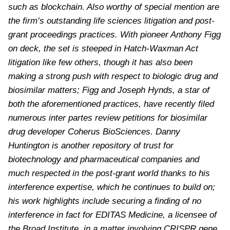
such as blockchain. Also worthy of special mention are
the firm’s outstanding life sciences litigation and post-
grant proceedings practices. With pioneer Anthony Figg
on deck, the set is steeped in Hatch-Waxman Act
litigation like few others, though it has also been
making a strong push with respect to biologic drug and
biosimilar matters; Figg and Joseph Hynds, a star of
both the aforementioned practices, have recently filed
numerous inter partes review petitions for biosimilar
drug developer Coherus BioSciences. Danny
Huntington is another repository of trust for
biotechnology and pharmaceutical companies and
much respected in the post-grant world thanks to his
interference expertise, which he continues to build on;
his work highlights include securing a finding of no
interference in fact for EDITAS Medicine, a licensee of
the Broad Institute, in a matter involving CRISPR gene