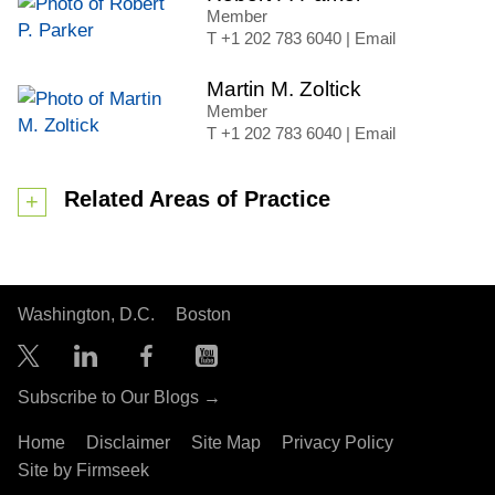
Member
+1 202 783 6040
|
Email
Martin M. Zoltick
Member
+1 202 783 6040
|
Email
Related Areas of Practice
Washington, D.C.
Boston
Subscribe to Our Blogs →
Home
Disclaimer
Site Map
Privacy Policy
Site by Firmseek