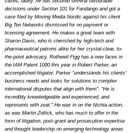
cases; lately, he has secured several favourable
decisions under Section 101 for Fandango and got a
case filed by Moving Media Nordic against his client
Big Ten Networks dismissed for no payment or
licensing agreement. He makes a great team with
Sharon Davis, who is cherished by high-tech and
pharmaceutical patrons alike for her crystal-clear, to-
the-point advocacy. Rothwell Figg has a new faces in
the IAM Patent 1000 this year in Robert Parker, an
accomplished litigator. Parker “understands his clients’
business needs and looks for solutions to complex
international disputes that align with them”. “He is
incredibly knowledgeable and experienced, and
represents with zeal.” He was in on the Nichia action,
as was Martin Zoltick, who has much to offer in the
form of litigation, post-grant and prosecution expertise
and thought leadership on emerging technology areas