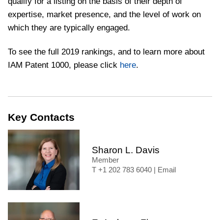
qualify for a listing on the basis of their depth of
expertise, market presence, and the level of work on
which they are typically engaged.
To see the full 2019 rankings, and to learn more about
IAM Patent 1000, please click
here
.
Key Contacts
Sharon L. Davis
Member
+1 202 783 6040
|
Email