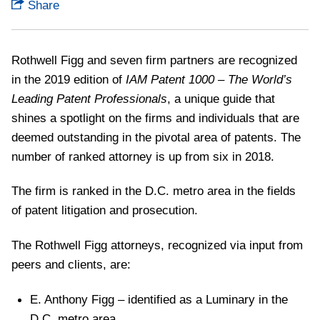
Share
Rothwell Figg and seven firm partners are recognized
in the 2019 edition of
IAM Patent 1000 – The World’s
Leading Patent Professionals
, a unique guide that
shines a spotlight on the firms and individuals that are
deemed outstanding in the pivotal area of patents. The
number of ranked attorney is up from six in 2018.
The firm is ranked in the D.C. metro area in the fields
of patent litigation and prosecution.
The Rothwell Figg attorneys, recognized via input from
peers and clients, are:
E. Anthony Figg – identified as a Luminary in the
D.C. metro area