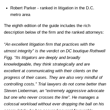
Robert Parker - ranked in litigation in the D.C.
metro area
The eighth edition of the guide includes the rich
description below of the firm and the ranked attorneys:
“An excellent litigation firm that practices with the
utmost integrity” is the verdict on DC boutique Rothwell
Figg. “Its litigators are deeply and broadly
knowledgeable, they think strategically and are
excellent at communicating with their clients on the
progress of their cases. They are also very mindful of
controlling costs.” Trial lawyers do not come better than
Steven Lieberman, an “extremely aggressive advocate
but one who never crosses the line”. He manages a
colossal workload without ever dropping the ball on his