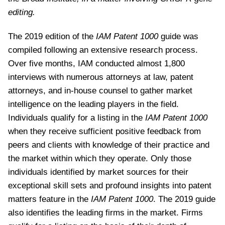
editing.
The 2019 edition of the
IAM Patent 1000
guide was
compiled following an extensive research process.
Over five months, IAM conducted almost 1,800
interviews with numerous attorneys at law, patent
attorneys, and in-house counsel to gather market
intelligence on the leading players in the field.
Individuals qualify for a listing in the
IAM Patent 1000
when they receive sufficient positive feedback from
peers and clients with knowledge of their practice and
the market within which they operate. Only those
individuals identified by market sources for their
exceptional skill sets and profound insights into patent
matters feature in the
IAM Patent 1000
. The 2019 guide
also identifies the leading firms in the market. Firms