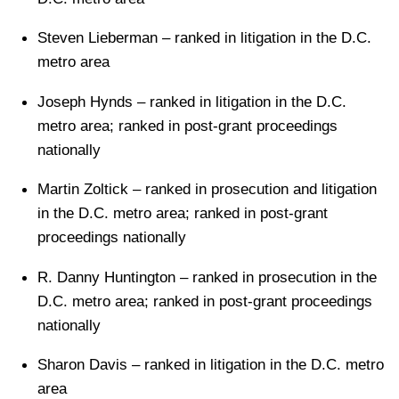
Steven Lieberman – ranked in litigation in the D.C.
metro area
Joseph Hynds – ranked in litigation in the D.C.
metro area; ranked in post-grant proceedings
nationally
Martin Zoltick – ranked in prosecution and litigation
in the D.C. metro area; ranked in post-grant
proceedings nationally
R. Danny Huntington – ranked in prosecution in the
D.C. metro area; ranked in post-grant proceedings
nationally
Sharon Davis – ranked in litigation in the D.C. metro
area