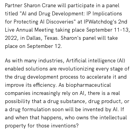
Partner Sharon Crane will participate in a panel
titled "AI and Drug Development: IP Implications
for Protecting AI Discoveries" at IPWatchdog's 2nd
Live Annual Meeting taking place September 11-13,
2022, in Dallas, Texas. Sharon's panel will take
place on September 12.
As with many industries, Artificial intelligence (AI)
enabled solutions are revolutionizing every stage of
the drug development process to accelerate it and
improve its efficiency. As biopharmaceutical
companies increasingly rely on AI, there is a real
possibility that a drug substance, drug product, or
a drug formulation soon will be invented by AI. If
and when that happens, who owns the intellectual
property for those inventions?