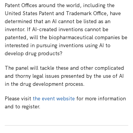
Patent Offices around the world, including the
United States Patent and Trademark Office, have
determined that an AI cannot be listed as an
inventor. If AI-created inventions cannot be
patented, will the biopharmaceutical companies be
interested in pursuing inventions using AI to
develop drug products?
The panel will tackle these and other complicated
and thorny legal issues presented by the use of AI
in the drug development process.
Please visit
the event website
for more information
and to register.