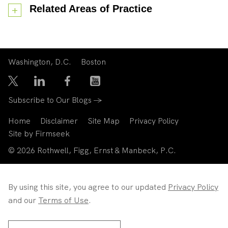
Related Areas of Practice
Washington, D.C.
Boston
Subscribe to Our Blogs →
Home
Disclaimer
Site Map
Privacy Policy
Site by Firmseek
© 2026 Rothwell, Figg, Ernst & Manbeck, P.C.
By using this site, you agree to our updated
Privacy Policy
and our
Terms of Use
.