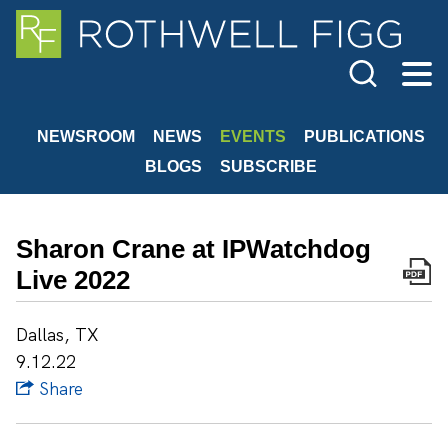
Cookie Settings
Main Content
Jump to Page
Main Menu
NEWSROOM
NEWS
EVENTS
PUBLICATIONS
BLOGS
SUBSCRIBE
Sharon Crane at IPWatchdog
Live 2022
Dallas, TX
9.12.22
Share