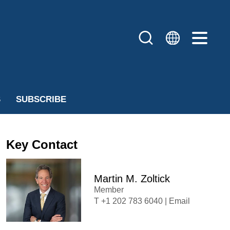
S
SUBSCRIBE
Key Contact
Martin M. Zoltick
Member
+1 202 783 6040
|
Email