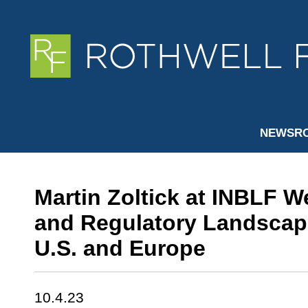
NEWSR
Martin Zoltick at INBLF W
and Regulatory Landscape
U.S. and Europe
10.4.23