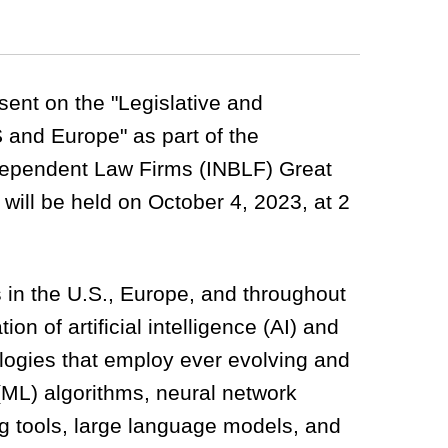
esent on the "Legislative and
 and Europe" as part of the
ndependent Law Firms (INBLF) Great
will be held on October 4, 2023, at 2
 in the U.S., Europe, and throughout
ion of artificial intelligence (AI) and
ologies that employ ever evolving and
(ML) algorithms, neural network
ng tools, large language models, and