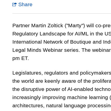
Share
Partner Martin Zoltick ("Marty") will co-pr
Regulatory Landscape for AI/ML in the US
International Network of Boutique and I
Legal Minds Webinar series. The webinar 
pm ET.
Legislatures, regulators and policymakers
the world are keenly aware of the proliferat
the disruptive power of AI-enabled techn
increasingly improving machine learning 
architectures, natural language processi