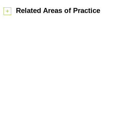
Related Areas of Practice