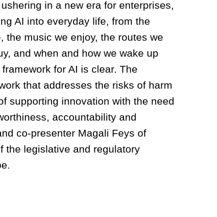
shering in a new era for enterprises,
ng AI into everyday life, from the
, the music we enjoy, the routes we
 buy, and when and how we wake up
framework for AI is clear. The
ework that addresses the risks of harm
of supporting innovation with the need
tworthiness, accountability and
 and co-presenter Magali Feys of
 the legislative and regulatory
pe.