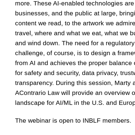
more. These AI-enabled technologies are u
businesses, and the public at large, bringi
content we read, to the artwork we admire
travel, where and what we eat, what we
and wind down. The need for a regulatory 
challenge, of course, is to design a fram
from AI and achieves the proper balance 
for safety and security, data privacy, trus
transparency. During this session, Marty
AContrario Law will provide an overview of
landscape for AI/ML in the U.S. and Euro
The webinar is open to INBLF members.