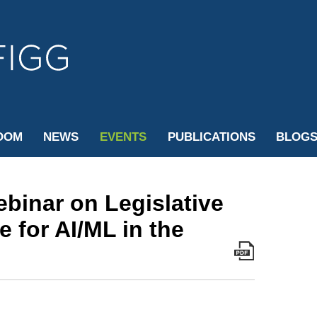
Cookie Settings
Jump to Page
Main Content
Main Menu
OOM
NEWS
EVENTS
PUBLICATIONS
BLOG
ebinar on Legislative
 for AI/ML in the