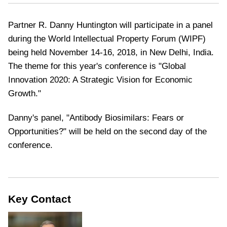
Partner R. Danny Huntington will participate in a panel
during the World Intellectual Property Forum (WIPF)
being held November 14-16, 2018, in New Delhi, India.
The theme for this year's conference is "Global
Innovation 2020: A Strategic Vision for Economic
Growth."
Danny's panel, "Antibody Biosimilars: Fears or
Opportunities?" will be held on the second day of the
conference.
Key Contact