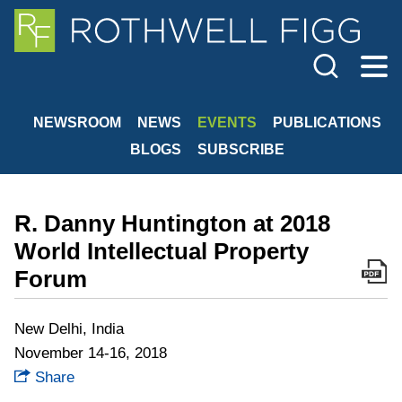
Cookie Settings
Jump to Page
Main Content
Main Menu
NEWSROOM
NEWS
EVENTS
PUBLICATIONS
BLOGS
SUBSCRIBE
R. Danny Huntington at 2018
World Intellectual Property
Forum
New Delhi, India
November 14-16, 2018
Share