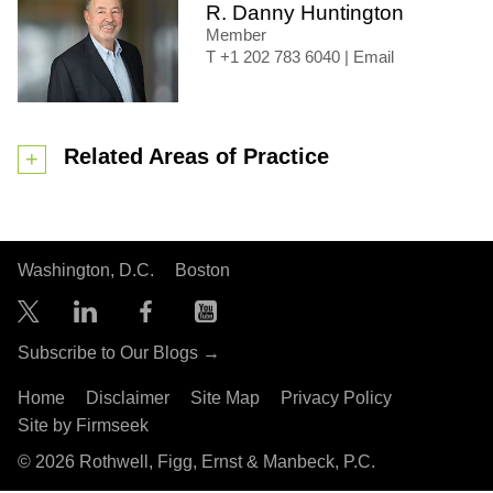
R. Danny Huntington
Member
+1 202 783 6040
|
Email
Related Areas of Practice
Washington, D.C.
Boston
Subscribe to Our Blogs →
Home
Disclaimer
Site Map
Privacy Policy
Site by Firmseek
© 2026 Rothwell, Figg, Ernst & Manbeck, P.C.