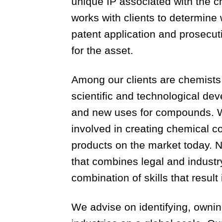
unique IP associated with the ch
works with clients to determine
patent application and prosecuti
for the asset.
Among our clients are chemists 
scientific and technological d
and new uses for compounds. We
involved in creating chemical 
products on the market today. N
that combines legal and indust
combination of skills that result
We advise on identifying, ownin