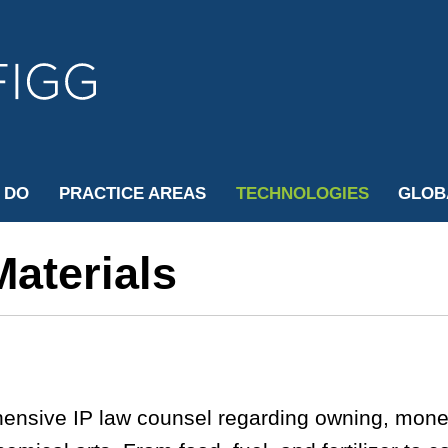
Cookie Settings
Jump to Page
Main Content
Main Menu
 DO
PRACTICE AREAS
TECHNOLOGIES
GLOB
aterials
ensive IP law counsel regarding owning, monet