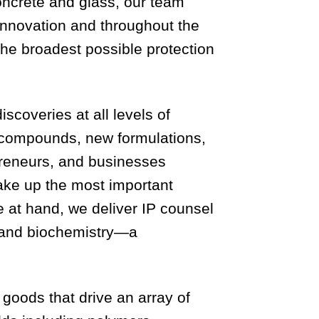
concrete and glass, our team
 innovation and throughout the
 the broadest possible protection
coveries at all levels of
w compounds, new formulations,
preneurs, and businesses
ake up the most important
e at hand, we deliver IP counsel
y and biochemistry—a
goods that drive an array of