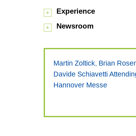
Experience
Newsroom
Martin Zoltick, Brian Ros
Davide Schiavetti Attendi
Hannover Messe