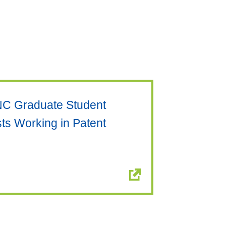
NC Graduate Student
ts Working in Patent