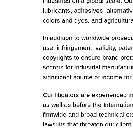
industries on a global scale. Ou
lubricants, adhesives, alternat
colors and dyes, and agricultura
In addition to worldwide prosec
use, infringement, validity, pate
copyrights to ensure brand prot
secrets for industrial manufact
significant source of income fo
Our litigators are experienced i
as well as before the Internat
firmwide and broad technical exp
lawsuits that threaten our client