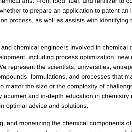
emical arts. From food, fuel, and fertilizer to 
 whether to prepare an application to patent an
on process, as well as assists with identifying
and chemical engineers involved in chemical dis
evelopment, including process optimization, ne
 represent the scientists, universities, entre
compounds, formulations, and processes that m
o matter the size or the complexity of challeng
ry acumen and in-depth education in chemistr
 in optimal advice and solutions.
g, and monetizing the chemical components of 