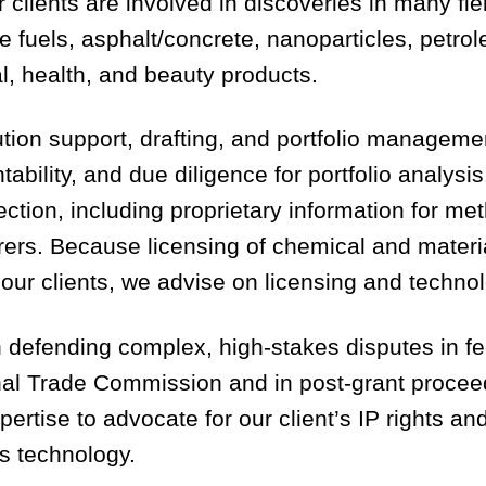
r clients are involved in discoveries in many fi
ive fuels, asphalt/concrete, nanoparticles, pet
l, health, and beauty products.
ution support, drafting, and portfolio managem
ntability, and due diligence for portfolio analy
ection, including proprietary information for m
urers. Because licensing of chemical and materi
r our clients, we advise on licensing and techn
n defending complex, high-stakes disputes in fe
ional Trade Commission and in post-grant proce
ertise to advocate for our client’s IP rights a
’s technology.