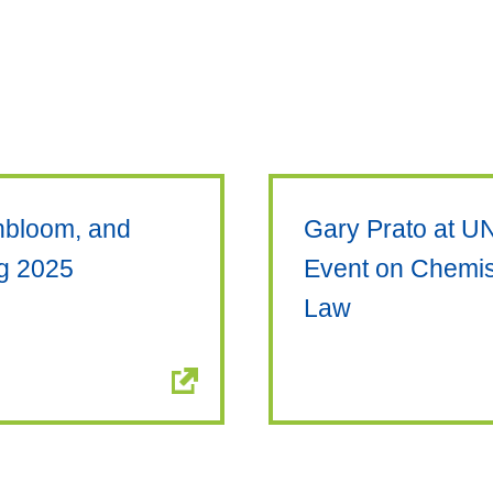
enbloom, and
Gary Prato at U
ng 2025
Event on Chemis
Law