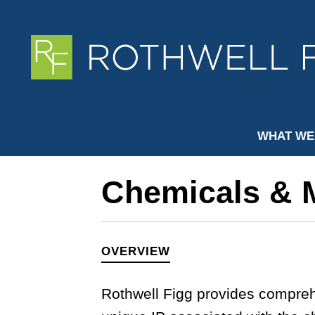
WHAT WE
Chemicals & M
OVERVIEW
Rothwell Figg provides compreh