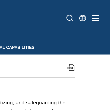
AL CAPABILITIES
izing, and safeguarding the