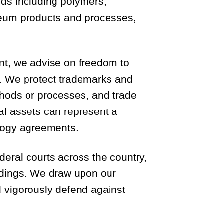
elds including polymers,
roleum products and processes,
ent, we advise on freedom to
sis. We protect trademarks and
ethods or processes, and trade
al assets can represent a
ology agreements.
deral courts across the country,
edings. We draw upon our
nd vigorously defend against