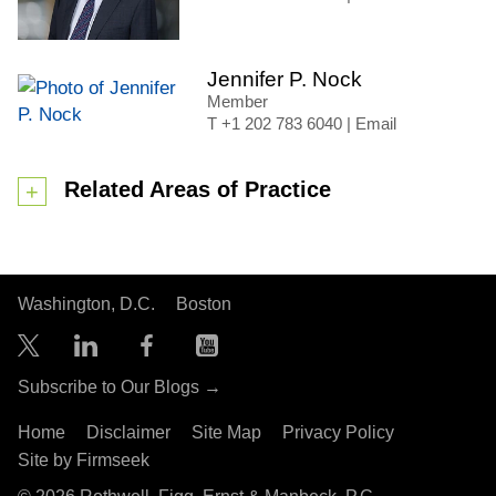
Jennifer P. Nock
Member
+1 202 783 6040
|
Email
Related Areas of Practice
Washington, D.C.
Boston
Subscribe to Our Blogs →
Home
Disclaimer
Site Map
Privacy Policy
Site by Firmseek