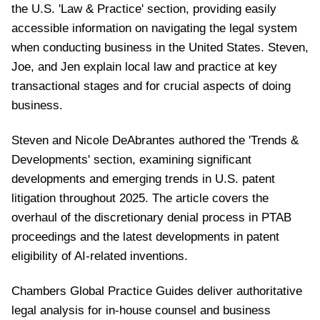
the U.S. 'Law & Practice' section, providing
easily
accessible information on navigating the legal system
when conducting business in the United States. Steven,
Joe, and Jen explain local law and practice at key
transactional stages and for crucial aspects of doing
business.
Steven and Nicole DeAbrantes authored the 'Trends &
Developments' section, examining significant
developments and emerging trends in U.S. patent
litigation throughout 2025. The article covers the
overhaul of the discretionary denial process in PTAB
proceedings and the latest developments in patent
eligibility of AI-related inventions.
Chambers Global Practice Guides deliver authoritative
legal analysis for in-house counsel and business