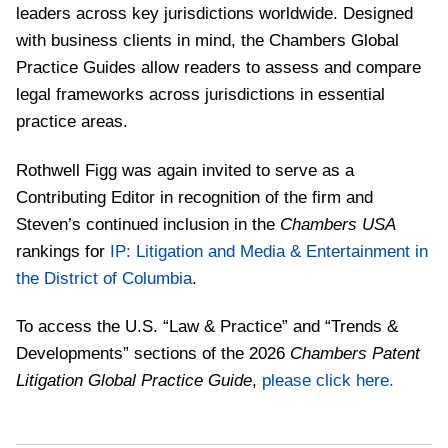
leaders across key jurisdictions worldwide. Designed
with business clients in mind, the Chambers Global
Practice Guides allow readers to assess and compare
legal frameworks across jurisdictions in essential
practice areas.
Rothwell Figg was again invited to serve as a
Contributing Editor in recognition of the firm and
Steven’s continued inclusion in the
Chambers USA
rankings for
IP: Litigation and Media & Entertainment in
the District of Columbia
.
To access the U.S. “Law & Practice” and “Trends &
Developments” sections of the 2026
Chambers Patent
Litigation Global Practice Guide
,
please click here.