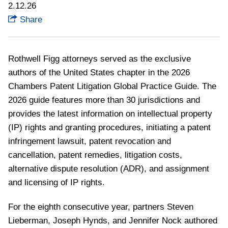
2.12.26
Share
Rothwell Figg attorneys served as the exclusive
authors of the United States chapter in the 2026
Chambers Patent Litigation Global Practice Guide.
The
2026 guide features more than 30 jurisdictions and
provides the latest information on intellectual property
(IP) rights and granting procedures, initiating a patent
infringement lawsuit, patent revocation and
cancellation, patent remedies, litigation costs,
alternative dispute resolution (ADR), and assignment
and licensing of IP rights.
For the eighth consecutive year, partners Steven
Lieberman, Joseph Hynds, and Jennifer Nock authored