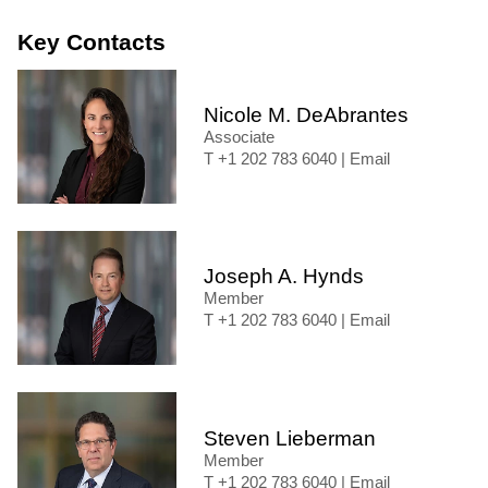
Key Contacts
Nicole M. DeAbrantes
Associate
+1 202 783 6040
|
Email
Joseph A. Hynds
Member
+1 202 783 6040
|
Email
Steven Lieberman
Member
+1 202 783 6040
|
Email