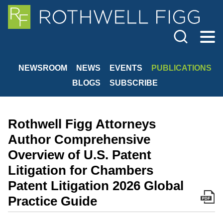
Cookie Settings
Jump to Page
Main Content
Main Menu
NEWSROOM
NEWS
EVENTS
PUBLICATIONS
BLOGS
SUBSCRIBE
Rothwell Figg Attorneys
Author Comprehensive
Overview of U.S. Patent
Litigation for Chambers
Patent Litigation 2026 Global
Practice Guide