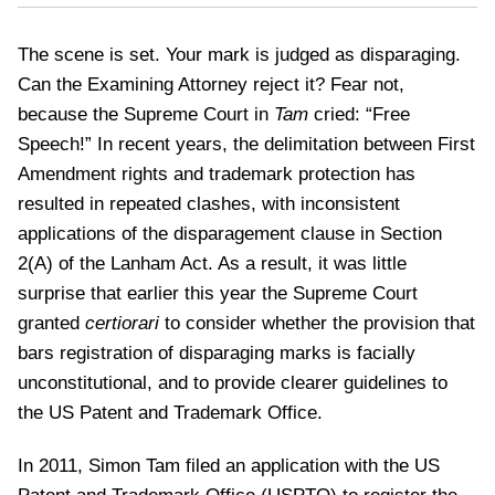
The scene is set. Your mark is judged as disparaging.
Can the Examining Attorney reject it? Fear not,
because the Supreme Court in
Tam
cried: “Free
Speech!” In recent years, the delimitation between First
Amendment rights and trademark protection has
resulted in repeated clashes, with inconsistent
applications of the disparagement clause in Section
2(A) of the Lanham Act. As a result, it was little
surprise that earlier this year the Supreme Court
granted
certiorari
to consider whether the provision that
bars registration of disparaging marks is facially
unconstitutional, and to provide clearer guidelines to
the US Patent and Trademark Office.
In 2011, Simon Tam filed an application with the US