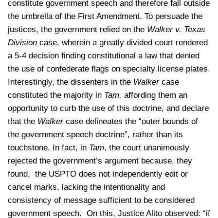
constitute government speech and therefore fall outside
the umbrella of the First Amendment. To persuade the
justices, the government relied on the
Walker v. Texas
Division
case, wherein a greatly divided court rendered
a 5-4 decision finding constitutional a law that denied
the use of confederate flags on specialty license plates.
Interestingly, the dissenters in the
Walker
case
constituted the majority in
Tam,
affording them an
opportunity to curb the use of this doctrine, and declare
that the
Walker
case delineates the “outer bounds of
the government speech doctrine”, rather than its
touchstone. In fact, in
Tam
, the court unanimously
rejected the government’s argument because, they
found, the USPTO does not independently edit or
cancel marks, lacking the intentionality and
consistency of message sufficient to be considered
government speech. On this, Justice Alito observed: “if