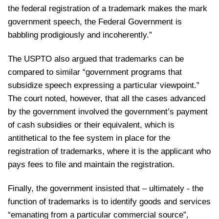
the federal registration of a trademark makes the mark
government speech, the Federal Government is
babbling prodigiously and incoherently.”
The USPTO also argued that trademarks can be
compared to similar “government programs that
subsidize speech expressing a particular viewpoint.”
The court noted, however, that all the cases advanced
by the government involved the government’s payment
of cash subsidies or their equivalent, which is
antithetical to the fee system in place for the
registration of trademarks, where it is the applicant who
pays fees to file and maintain the registration.
Finally, the government insisted that – ultimately - the
function of trademarks is to identify goods and services
“emanating from a particular commercial source”,