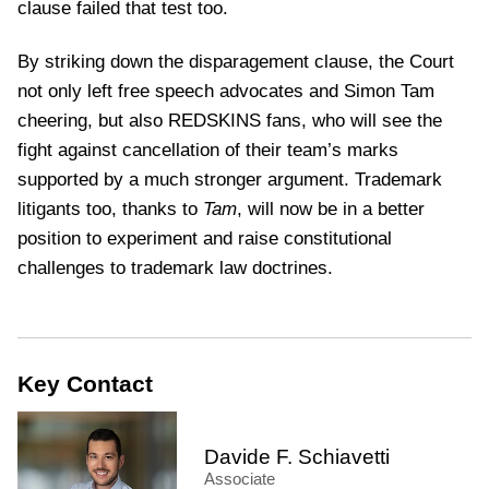
clause failed that test too.
By striking down the disparagement clause, the Court
not only left free speech advocates and Simon Tam
cheering, but also REDSKINS fans, who will see the
fight against cancellation of their team’s marks
supported by a much stronger argument. Trademark
litigants too, thanks to
Tam
, will now be in a better
position to experiment and raise constitutional
challenges to trademark law doctrines.
Key Contact
Davide F. Schiavetti
Associate