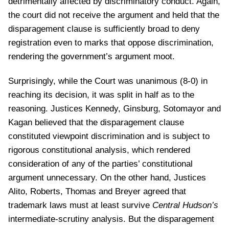
detrimentally affected by discriminatory conduct. Again,
the court did not receive the argument and held that the
disparagement clause is sufficiently broad to deny
registration even to marks that oppose discrimination,
rendering the government’s argument moot.
Surprisingly, while the Court was unanimous (8-0) in
reaching its decision, it was split in half as to the
reasoning. Justices Kennedy, Ginsburg, Sotomayor and
Kagan believed that the disparagement clause
constituted viewpoint discrimination and is subject to
rigorous constitutional analysis, which rendered
consideration of any of the parties’ constitutional
argument unnecessary. On the other hand, Justices
Alito, Roberts, Thomas and Breyer agreed that
trademark laws must at least survive
Central Hudson’s
intermediate-scrutiny analysis. But the disparagement