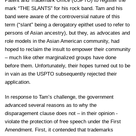
Patent and Trademark Office (USPTO) to register the
mark “THE SLANTS” for his rock band. Tam and his
band were aware of the controversial nature of this
term (“slant” being a derogatory epithet used to refer to
persons of Asian ancestry), but they, as advocates and
role models in the Asian American community, had
hoped to reclaim the insult to empower their community
– much like other marginalized groups have done
before them. Unfortunately, their hopes turned out to be
in vain as the USPTO subsequently rejected their
application.
In response to Tam’s challenge, the government
advanced several reasons as to why the
disparagement clause does not – in their opinion -
violate the protection of free speech under the First
Amendment. First, it contended that trademarks