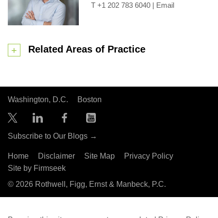
+1 202 783 6040
|
Email
Related Areas of Practice
Washington, D.C.
Boston
Subscribe to Our Blogs →
Home
Disclaimer
Site Map
Privacy Policy
Site by Firmseek
© 2026 Rothwell, Figg, Ernst & Manbeck, P.C.