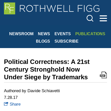
Cookie Settings
Jump to Page
Main Content
Main Menu
NEWSROOM
NEWS
EVENTS
PUBLICATIONS
BLOGS
SUBSCRIBE
Political Correctness: A 21st
Century Stronghold Now
Under Siege by Trademarks
Authored by Davide Schiavetti
7.28.17
Share