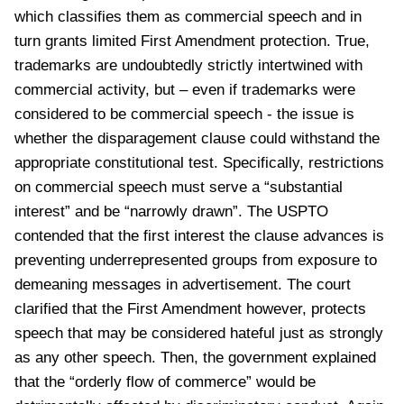
which classifies them as commercial speech and in
turn grants limited First Amendment protection. True,
trademarks are undoubtedly strictly intertwined with
commercial activity, but – even if trademarks were
considered to be commercial speech - the issue is
whether the disparagement clause could withstand the
appropriate constitutional test. Specifically, restrictions
on commercial speech must serve a “substantial
interest” and be “narrowly drawn”. The USPTO
contended that the first interest the clause advances is
preventing underrepresented groups from exposure to
demeaning messages in advertisement. The court
clarified that the First Amendment however, protects
speech that may be considered hateful just as strongly
as any other speech. Then, the government explained
that the “orderly flow of commerce” would be