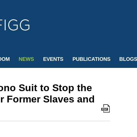
Cookie Settings
Jump to Page
Main Content
Main Menu
OOM
NEWS
EVENTS
PUBLICATIONS
BLOG
ono Suit to Stop the
or Former Slaves and