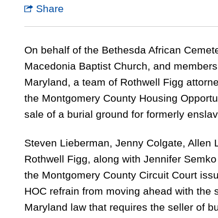
Share
On behalf of the Bethesda African Cemeter
Macedonia Baptist Church, and members 
Maryland, a team of Rothwell Figg attorney
the Montgomery County Housing Opportun
sale of a burial ground for formerly ensla
Steven Lieberman, Jenny Colgate, Allen 
Rothwell Figg, along with Jennifer Semko
the Montgomery County Circuit Court iss
HOC refrain from moving ahead with the sa
Maryland law that requires the seller of bu