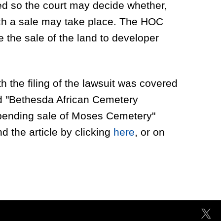
ted so the court may decide whether,
ch a sale may take place. The HOC
 the sale of the land to developer
 the filing of the lawsuit was covered
ed "Bethesda African Cemetery
pending sale of Moses Cemetery"
d the article by clicking
here
, or on