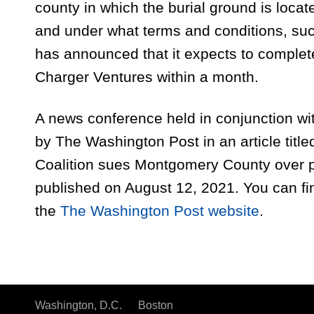
county in which the burial ground is loca
and under what terms and conditions, su
has announced that it expects to complete
Charger Ventures within a month.
A news conference held in conjunction with
by The Washington Post in an article titl
Coalition sues Montgomery County over 
published on August 12, 2021. You can fin
the
The Washington Post website
.
Washington, D.C.
Boston