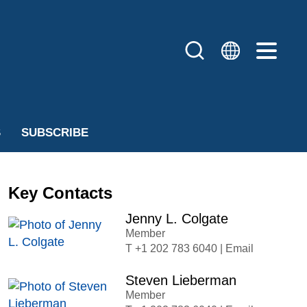
S
SUBSCRIBE
Key Contacts
Jenny L. Colgate
Member
+1 202 783 6040
|
Email
Steven Lieberman
Member