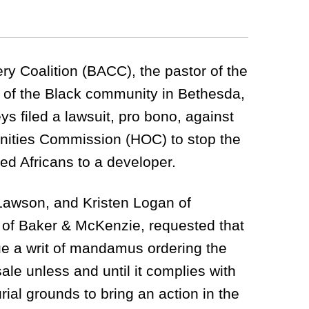
y Coalition (BACC), the pastor of the
of the Black community in Bethesda,
s filed a lawsuit, pro bono, against
ities Commission (HOC) to stop the
ved Africans to a developer.
Lawson, and Kristen Logan of
 of Baker & McKenzie, requested that
ue a writ of mandamus ordering the
le unless and until it complies with
rial grounds to bring an action in the