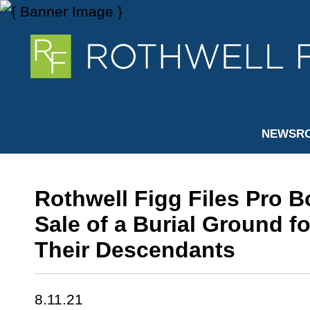
NEWSR
Rothwell Figg Files Pro B
Sale of a Burial Ground f
Their Descendants
8.11.21