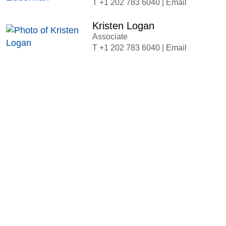
+1 202 783 6040
|
Email
Kristen Logan
Associate
+1 202 783 6040
|
Email