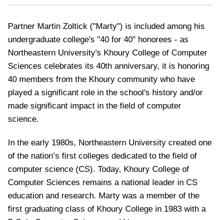
Partner Martin Zoltick ("Marty") is included among his
undergraduate college's "40 for 40" honorees - as
Northeastern University's Khoury College of Computer
Sciences celebrates its 40th anniversary,
it is honoring
40 members from the Khoury community who have
played a significant role in the school's history and/or
made significant impact in the field of computer
science.
In the early 1980s, Northeastern University created one
of the nation’s first colleges dedicated to the field of
computer science (CS). Today, Khoury College of
Computer Sciences remains a national leader in CS
education and research.
Marty was a member of the
first graduating class of Khoury College in 1983 with a