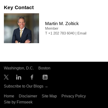
Key Contact
Martin M. Zoltick
Member
+1 202 783 6040
|
Email
Washington, D.C.
Boston
Subscribe to Our Blogs →
Home
Disclaimer
Site Map
Privacy Policy
Site by Firmseek