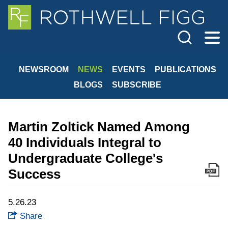
Cookie Settings
Jump to Page
Main Content
Main Menu
NEWSROOM
NEWS
EVENTS
PUBLICATIONS
BLOGS
SUBSCRIBE
Martin Zoltick Named Among
40 Individuals Integral to
Undergraduate College's
Success
5.26.23
Share