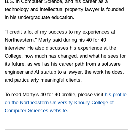
B.S. in Computer Science, and his career as a
technology and intellectual property lawyer is founded
in his undergraduate education.
"I credit a lot of my success to my experiences at
Northeastern," Marty said during his 40 for 40
interview. He also discusses his experience at the
College, how much has changed, and what he sees for
its future, as well as his career path from a software
engineer and AI startup to a lawyer, the work he does,
and particularly meaningful clients.
To read Marty's 40 for 40 profile, please visit
his profile
on the Northeastern University Khoury College of
Computer Sciences website
.