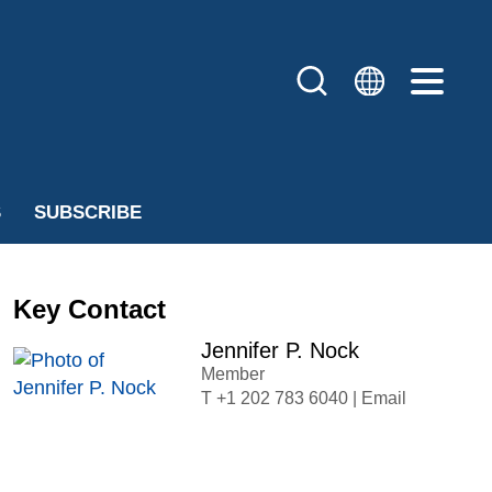
S
SUBSCRIBE
Key Contact
Jennifer P. Nock
Member
+1 202 783 6040
|
Email