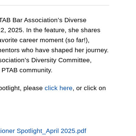
PTAB Bar Association’s Diverse
22, 2025. In the feature, she shares
favorite career moment (so far!),
mentors who have shaped her journey.
sociation’s Diversity Committee,
he PTAB community.
potlight, please
click here
, or click on
ioner Spotlight_April 2025.pdf