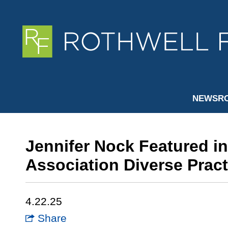
NEWSR
Jennifer Nock Featured i
Association Diverse Pract
4.22.25
Share