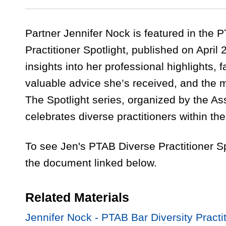
Partner Jennifer Nock is featured in the 
Practitioner Spotlight, published on April 
insights into her professional highlights, 
valuable advice she’s received, and the 
The Spotlight series, organized by the As
celebrates diverse practitioners within t
To see Jen's PTAB Diverse Practitioner S
the document linked below.
Related Materials
Jennifer Nock - PTAB Bar Diversity Practit