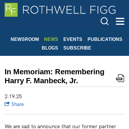
Cookie Settings
Main Content
Jump to Page
Main Menu
NEWSROOM
NEWS
EVENTS
PUBLICATIONS
BLOGS
SUBSCRIBE
In Memoriam: Remembering
Harry F. Manbeck, Jr.
2.19.25
Share
We are sad to announce that our former partner