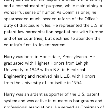
and a commitment of purpose, while maintaining a
wonderful sense of humor. As Commissioner, he
spearheaded much-needed reform of the Office’s
duty of disclosure rules. He represented the U.S. in
patent law harmonization negotiations with Europe
and other countries, but declined to abandon the
country’s first-to-invent system.
Harry was born in Honesdale, Pennsylvania. He
graduated with Highest Honors from Lehigh
University in 1949 with a B.S. in Electrical
Engineering and received his L.L.B. with Honors
from the University of Louisville in 1954.
Harry was an ardent supporter of the U.S. patent
system and was active in numerous bar groups and
professional associations. He served as Chairman of