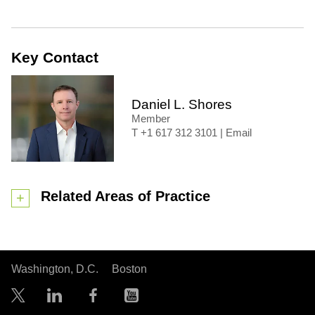
Key Contact
Daniel L. Shores
Member
+1 617 312 3101
|
Email
Related Areas of Practice
Washington, D.C.
Boston