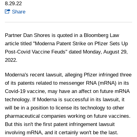
8.29.22
Share
Partner Dan Shores is quoted in a Bloomberg Law
article titled "Moderna Patent Strike on Pfizer Sets Up
Post-Covid Vaccine Feuds" dated Monday, August 29,
2022.
Moderna's recent lawsuit, alleging Pfizer infringed three
of its patents related to messenger RNA (mRNA) in its
Covid-19 vaccine, may have an affect on future mRNA
technology. If Moderna is successful in its lawsuit, it
will be in a position to license its technology to other
pharmaceutical companies working on future vaccines.
But this isn't the first patent infringement lawsuit
involving mRNA, and it certainly won't be the last.