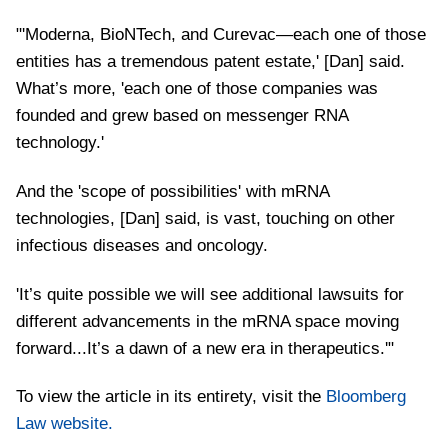
"'Moderna, BioNTech, and Curevac—each one of those
entities has a tremendous patent estate,' [Dan] said.
What’s more, 'each one of those companies was
founded and grew based on messenger RNA
technology.'
And the 'scope of possibilities' with mRNA
technologies, [Dan] said, is vast, touching on other
infectious diseases and oncology.
'It’s quite possible we will see additional lawsuits for
different advancements in the mRNA space moving
forward...It’s a dawn of a new era in therapeutics.'"
To view the article in its entirety, visit the
Bloomberg
Law website.