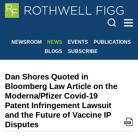
Cookie Settings
Jump to Page
Main Content
Main Menu
NEWSROOM
NEWS
EVENTS
PUBLICATIONS
BLOGS
SUBSCRIBE
Dan Shores Quoted in
Bloomberg Law Article on the
Moderna/Pfizer Covid-19
Patent Infringement Lawsuit
and the Future of Vaccine IP
Disputes