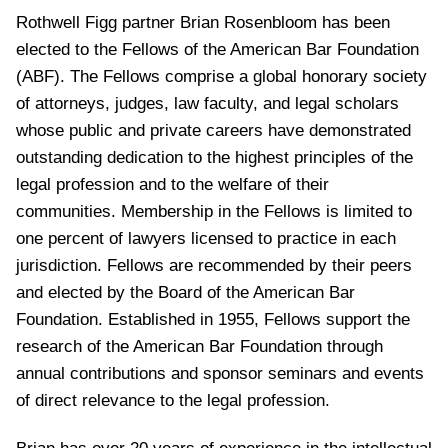
Rothwell Figg partner Brian Rosenbloom has been
elected to the Fellows of the American Bar Foundation
(ABF). The Fellows comprise a global honorary society
of attorneys, judges, law faculty, and legal scholars
whose public and private careers have demonstrated
outstanding dedication to the highest principles of the
legal profession and to the welfare of their
communities. Membership in the Fellows is limited to
one percent of lawyers licensed to practice in each
jurisdiction. Fellows are recommended by their peers
and elected by the Board of the American Bar
Foundation. Established in 1955, Fellows support the
research of the American Bar Foundation through
annual contributions and sponsor seminars and events
of direct relevance to the legal profession.