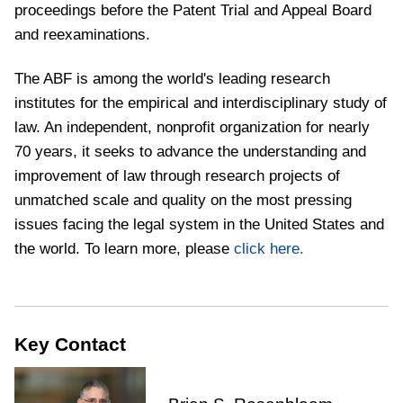
proceedings before the Patent Trial and Appeal Board
and reexaminations.
The ABF is among the world's leading research
institutes for the empirical and interdisciplinary study of
law. An independent, nonprofit organization for nearly
70 years, it seeks to advance the understanding and
improvement of law through research projects of
unmatched scale and quality on the most pressing
issues facing the legal system in the United States and
the world. To learn more, please
click here.
Key Contact