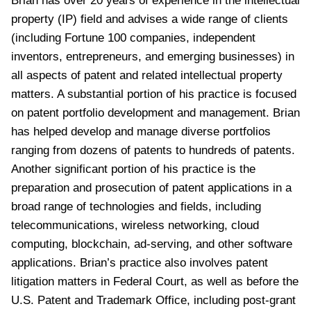
Brian has over 20 years of experience in the intellectual
property (IP) field and advises a wide range of clients
(including Fortune 100 companies, independent
inventors, entrepreneurs, and emerging businesses) in
all aspects of patent and related intellectual property
matters. A substantial portion of his practice is focused
on patent portfolio development and management. Brian
has helped develop and manage diverse portfolios
ranging from dozens of patents to hundreds of patents.
Another significant portion of his practice is the
preparation and prosecution of patent applications in a
broad range of technologies and fields, including
telecommunications, wireless networking, cloud
computing, blockchain, ad-serving, and other software
applications. Brian’s practice also involves patent
litigation matters in Federal Court, as well as before the
U.S. Patent and Trademark Office, including post-grant