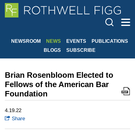
Cookie Settings
Jump to Page
Main Content
Main Menu
NEWSROOM
NEWS
EVENTS
PUBLICATIONS
BLOGS
SUBSCRIBE
Brian Rosenbloom Elected to
Fellows of the American Bar
Foundation
4.19.22
Share