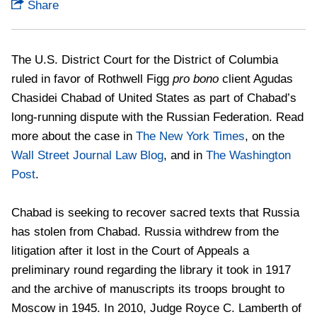
Share
The U.S. District Court for the District of Columbia
ruled in favor of Rothwell Figg
pro bono
client Agudas
Chasidei Chabad of United States as part of Chabad’s
long-running dispute with the Russian Federation. Read
more about the case in
The New York Times
, on the
Wall Street Journal Law Blog
, and in
The Washington
Post
.
Chabad is seeking to recover sacred texts that Russia
has stolen from Chabad. Russia withdrew from the
litigation after it lost in the Court of Appeals a
preliminary round regarding the library it took in 1917
and the archive of manuscripts its troops brought to
Moscow in 1945. In 2010, Judge Royce C. Lamberth of