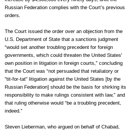
Russian Federation complies with the Court’s previous
orders.
The Court issued the order over an objection from the
U.S. Department of State that a sanctions judgment
“would set another troubling precedent for foreign
governments, which could threaten the United States'
own position in litigation in foreign courts,” concluding
that the Court was “not persuaded that retaliatory or
"tit-for-tat" litigation against the United States [by the
Russian Federation] should be the basis for shirking its
responsibility to make rulings consistent with law,” and
that ruling otherwise would “be a troubling precedent,
indeed.”
Steven Lieberman, who argued on behalf of Chabad,