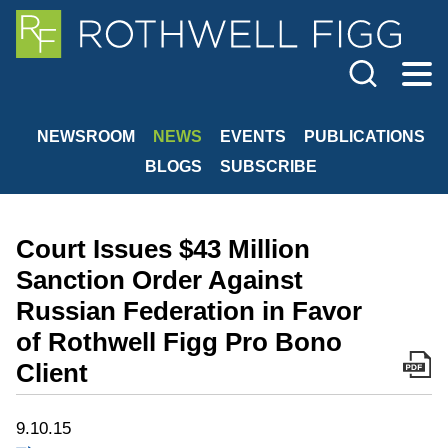
Cookie Settings
Jump to Page
Main Content
Main Menu
NEWSROOM
NEWS
EVENTS
PUBLICATIONS
BLOGS
SUBSCRIBE
Court Issues $43 Million
Sanction Order Against
Russian Federation in Favor
of Rothwell Figg Pro Bono
Client
9.10.15