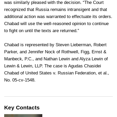
was similarly pleased with the decision. “The Court
recognized that Russia remains intransigent and that
additional action was warranted to effectuate its orders.
Chabad will use the well-reasoned opinion to continue
to fight on until the texts are returned.”
Chabad is represented by Steven Lieberman, Robert
Parker, and Jennifer Nock of Rothwell, Figg, Ernst &
Manbeck, P.C., and Nathan Lewin and Alyza Lewin of
Lewin & Lewin, LLP. The case is Agudas Chasidei
Chabad of United States v. Russian Federation, et al.,
No. 05-cv-1548.
Key Contacts