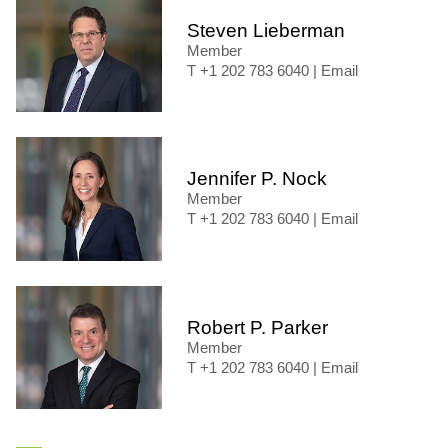
Steven Lieberman
Member
+1 202 783 6040
|
Email
Jennifer P. Nock
Member
+1 202 783 6040
|
Email
Robert P. Parker
Member
+1 202 783 6040
|
Email