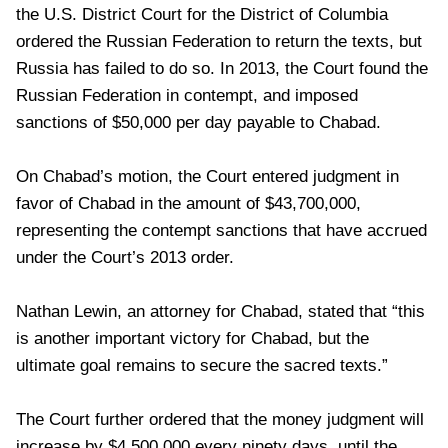
the U.S. District Court for the District of Columbia
ordered the Russian Federation to return the texts, but
Russia has failed to do so. In 2013, the Court found the
Russian Federation in contempt, and imposed
sanctions of $50,000 per day payable to Chabad.
On Chabad’s motion, the Court entered judgment in
favor of Chabad in the amount of $43,700,000,
representing the contempt sanctions that have accrued
under the Court’s 2013 order.
Nathan Lewin, an attorney for Chabad, stated that “this
is another important victory for Chabad, but the
ultimate goal remains to secure the sacred texts.”
The Court further ordered that the money judgment will
increase by $4,500,000 every ninety days, until the