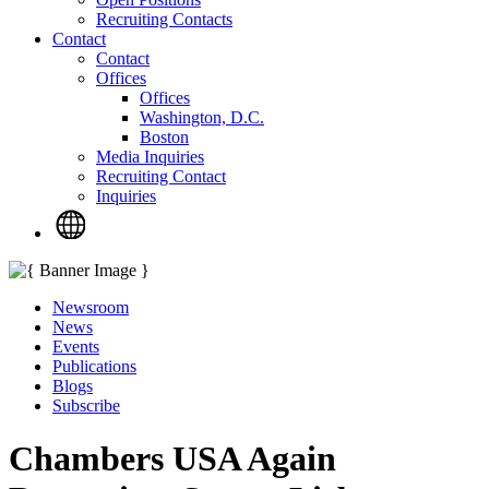
Recruiting Contacts
Contact
Contact
Offices
Offices
Washington, D.C.
Boston
Media Inquiries
Recruiting Contact
Inquiries
Newsroom
News
Events
Publications
Blogs
Subscribe
Chambers USA Again