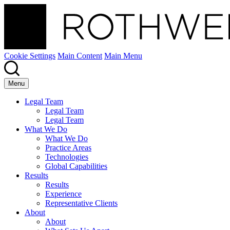
Cookie Settings
Main Content
Main Menu
Menu
Legal Team
Legal Team
Legal Team
What We Do
What We Do
Practice Areas
Technologies
Global Capabilities
Results
Results
Experience
Representative Clients
About
About