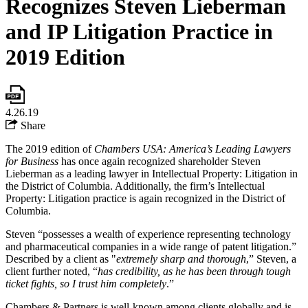
Recognizes Steven Lieberman
and IP Litigation Practice in
2019 Edition
4.26.19
Share
The 2019 edition of
Chambers USA: America’s Leading Lawyers
for Business
has once again recognized shareholder Steven
Lieberman as a leading lawyer in Intellectual Property: Litigation in
the District of Columbia. Additionally, the firm’s Intellectual
Property: Litigation practice is again recognized in the District of
Columbia.
Steven “possesses a wealth of experience representing technology
and pharmaceutical companies in a wide range of patent litigation.”
Described by a client as "
extremely sharp and thorough
,” Steven, a
client further noted, “
has credibility, as he has been through tough
ticket fights, so I trust him completely
.”
Chambers & Partners is well-known among clients globally and is