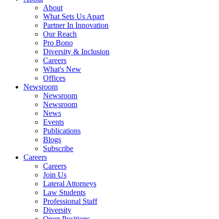
About
What Sets Us Apart
Partner In Innovation
Our Reach
Pro Bono
Diversity & Inclusion
Careers
What's New
Offices
Newsroom
Newsroom
Newsroom
News
Events
Publications
Blogs
Subscribe
Careers
Careers
Join Us
Lateral Attorneys
Law Students
Professional Staff
Diversity
Open Positions