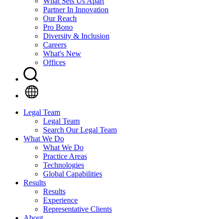
What Sets Us Apart
Partner In Innovation
Our Reach
Pro Bono
Diversity & Inclusion
Careers
What's New
Offices
Legal Team
Legal Team
Search Our Legal Team
What We Do
What We Do
Practice Areas
Technologies
Global Capabilities
Results
Results
Experience
Representative Clients
About