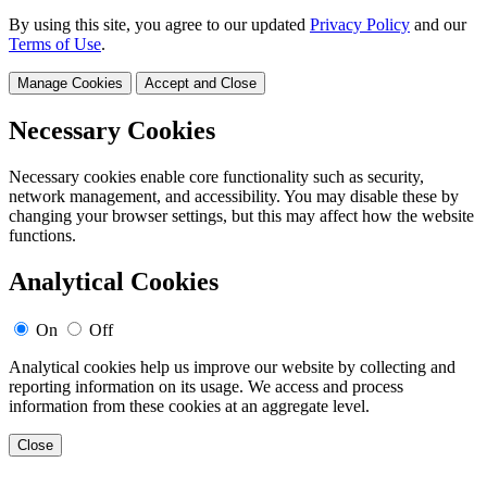
By using this site, you agree to our updated
Privacy Policy
and our
Terms of Use
.
Manage Cookies
Accept and Close
Necessary Cookies
Necessary cookies enable core functionality such as security,
network management, and accessibility. You may disable these by
changing your browser settings, but this may affect how the website
functions.
Analytical Cookies
On
Off
Analytical cookies help us improve our website by collecting and
reporting information on its usage. We access and process
information from these cookies at an aggregate level.
Close