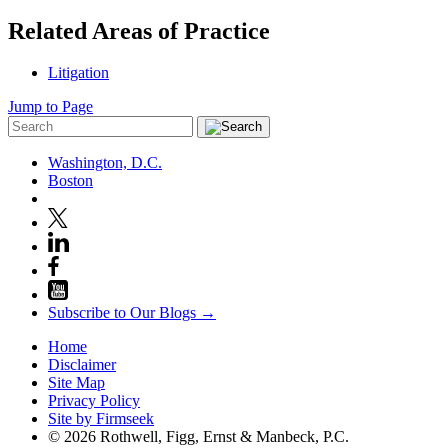
Related Areas of Practice
Litigation
Jump to Page
Washington, D.C.
Boston
Subscribe to Our Blogs →
Home
Disclaimer
Site Map
Privacy Policy
Site by Firmseek
© 2026 Rothwell, Figg, Ernst & Manbeck, P.C.