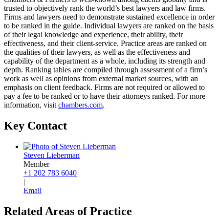
trusted to objectively rank the world’s best lawyers and law firms.
Firms and lawyers need to demonstrate sustained excellence in order
to be ranked in the guide. Individual lawyers are ranked on the basis
of their legal knowledge and experience, their ability, their
effectiveness, and their client-service. Practice areas are ranked on
the qualities of their lawyers, as well as the effectiveness and
capability of the department as a whole, including its strength and
depth. Ranking tables are compiled through assessment of a firm’s
work as well as opinions from external market sources, with an
emphasis on client feedback. Firms are not required or allowed to
pay a fee to be ranked or to have their attorneys ranked. For more
information, visit
chambers.com
.
Key Contact
Steven Lieberman
Member
+1 202 783 6040
|
Email
Related Areas of Practice