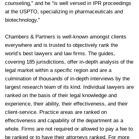
counseling,” and he “is well versed in IPR proceedings
at the USPTO, specializing in pharmaceuticals and
biotechnology.”
Chambers & Partners is well-known amongst clients
everywhere and is trusted to objectively rank the
world’s best lawyers and law firms. The guides,
covering 185 jurisdictions, offer in-depth analysis of the
legal market within a specific region and are a
culmination of thousands of in-depth interviews by the
largest research team of its kind. Individual lawyers are
ranked on the basis of their legal knowledge and
experience, their ability, their effectiveness, and their
client-service. Practice areas are ranked on
effectiveness and capability of the department as a
whole. Firms are not required or allowed to pay a fee to
be ranked or to have their attorneys ranked. For more