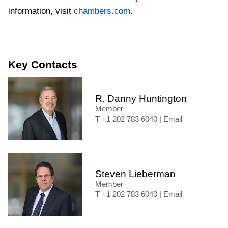
information, visit
chambers.com
.
Key Contacts
R. Danny Huntington
Member
+1 202 783 6040
|
Email
Steven Lieberman
Member
+1 202 783 6040
|
Email