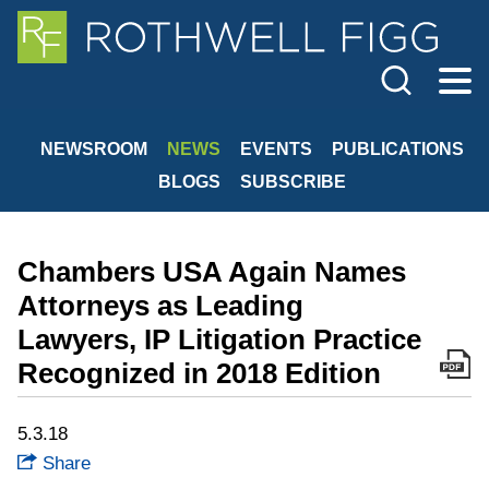
Cookie Settings
Jump to Page
Main Content
Main Menu
NEWSROOM
NEWS
EVENTS
PUBLICATIONS
BLOGS
SUBSCRIBE
Chambers USA Again Names
Attorneys as Leading
Lawyers, IP Litigation Practice
Recognized in 2018 Edition
5.3.18
Share