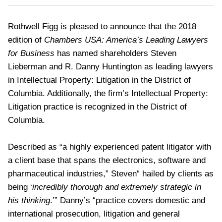
Rothwell Figg is pleased to announce that the 2018
edition of
Chambers USA: America’s Leading Lawyers
for Business
has named shareholders Steven
Lieberman and R. Danny Huntington as leading lawyers
in Intellectual Property: Litigation in the District of
Columbia. Additionally, the firm’s Intellectual Property:
Litigation practice is recognized in the District of
Columbia.
Described as “a highly experienced patent litigator with
a client base that spans the electronics, software and
pharmaceutical industries,” Steven“ hailed by clients as
being ‘
incredibly thorough and extremely strategic in
his thinking
.’” Danny’s “practice covers domestic and
international prosecution, litigation and general