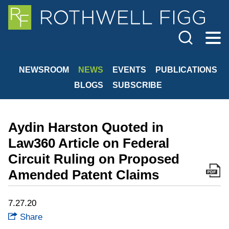
Cookie Settings
Jump to Page
Main Content
Main Menu
NEWSROOM
NEWS
EVENTS
PUBLICATIONS
BLOGS
SUBSCRIBE
Aydin Harston Quoted in
Law360 Article on Federal
Circuit Ruling on Proposed
Amended Patent Claims
7.27.20
Share