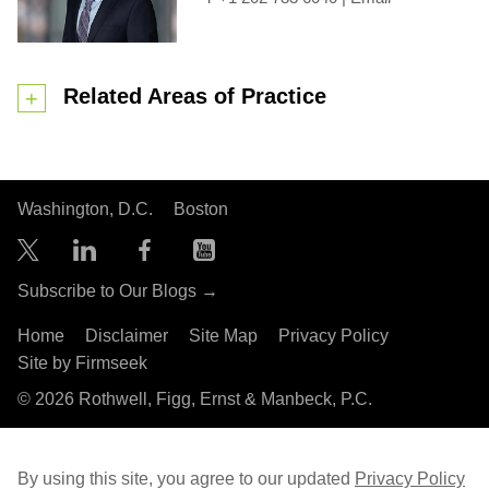
Related Areas of Practice
Washington, D.C.
Boston
Subscribe to Our Blogs →
Home
Disclaimer
Site Map
Privacy Policy
Site by Firmseek
© 2026 Rothwell, Figg, Ernst & Manbeck, P.C.
By using this site, you agree to our updated
Privacy Policy