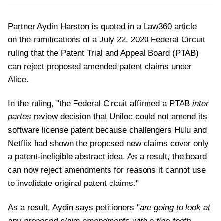
Partner Aydin Harston is quoted in a Law360 article
on the ramifications of a July 22, 2020 Federal Circuit
ruling that the Patent Trial and Appeal Board (PTAB)
can reject proposed amended patent claims under
Alice.
In the ruling, "the Federal Circuit affirmed a PTAB
inter
partes
review decision that Uniloc could not amend its
software license patent because challengers Hulu and
Netflix had shown the proposed new claims cover only
a patent-ineligible abstract idea. As a result, the board
can now reject amendments for reasons it cannot use
to invalidate original patent claims."
As a result, Aydin says petitioners "
are going to look at
any proposed claim amendments with a fine-tooth