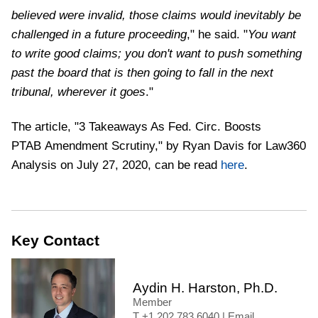
believed were invalid, those claims would inevitably be
challenged in a future proceeding
," he said. "
You want
to write good claims; you don't want to push something
past the board that is then going to fall in the next
tribunal, wherever it goes
."
The article, "3 Takeaways As Fed. Circ. Boosts
PTAB Amendment Scrutiny," by Ryan Davis for Law360
Analysis on July 27, 2020, can be read
here
.
Key Contact
Aydin H. Harston, Ph.D.
Member
+1 202 783 6040
|
Email