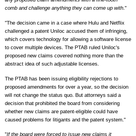
comb and challenge anything they can come up with
."
"The decision came in a case where Hulu and Netflix
challenged a patent Uniloc accused them of infringing,
which covers technology for allowing a software license
to cover multiple devices. The PTAB ruled Uniloc's
proposed new claims covered nothing more than the
abstract idea of such adjustable licenses.
The PTAB has been issuing eligibility rejections to
proposed amendments for over a year, so the decision
will not change the status quo. But attorneys said a
decision that prohibited the board from considering
whether new claims are patent-eligible could have
caused problems for litigants and the patent system."
"
If the board were forced to issue new claims it