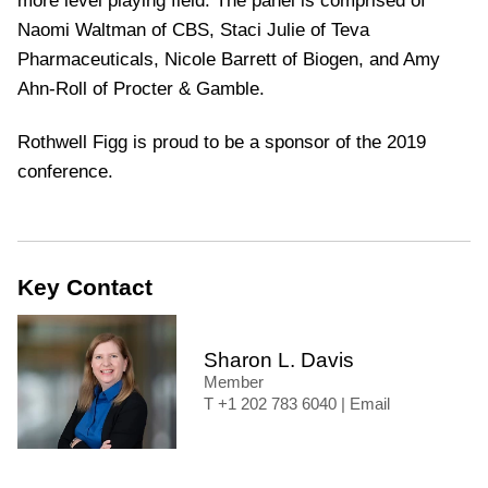
more level playing field. The panel is comprised of
Naomi Waltman of CBS, Staci Julie of Teva
Pharmaceuticals, Nicole Barrett of Biogen, and Amy
Ahn-Roll of Procter & Gamble.
Rothwell Figg is proud to be a sponsor of the 2019
conference.
Key Contact
Sharon L. Davis
Member
+1 202 783 6040
|
Email