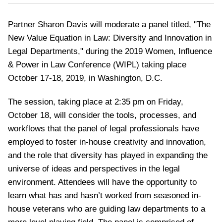
Partner Sharon Davis will moderate a panel titled, "The
New Value Equation in Law: Diversity and Innovation in
Legal Departments," during the 2019 Women, Influence
& Power in Law Conference (WIPL) taking place
October 17-18, 2019, in Washington, D.C.
The session, taking place at 2:35 pm on Friday,
October 18, will consider the tools, processes, and
workflows that the panel of legal professionals have
employed to foster in-house creativity and innovation,
and the role that diversity has played in expanding the
universe of ideas and perspectives in the legal
environment. Attendees will have the opportunity to
learn what has and hasn’t worked from seasoned in-
house veterans who are guiding law departments to a