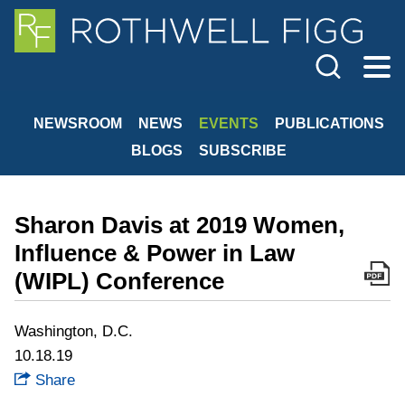
Cookie Settings
Jump to Page
Main Content
Main Menu
NEWSROOM
NEWS
EVENTS
PUBLICATIONS
BLOGS
SUBSCRIBE
Sharon Davis at 2019 Women,
Influence & Power in Law
(WIPL) Conference
Washington, D.C.
10.18.19
Share