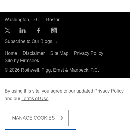
Washington, D.C.
Boston
Subscribe to Our Blogs →
Home
Disclaimer
Site Map
Privacy Policy
Site by Firmseek
© 2026 Rothwell, Figg, Ernst & Manbeck, P.C.
By using this site, you agree to our updated
Privacy Policy
and our
Terms of Use
.
MANAGE COOKIES