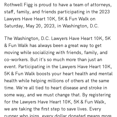
Rothwell Figg is proud to have a team of attorneys,
staff, family, and friends participating in the 2023
Lawyers Have Heart 10K, 5K & Fun Walk on
Saturday, May 20, 2023, in Washington, D.C.
The Washington, D.C. Lawyers Have Heart 10K, 5K
& Fun Walk
has always been a great way to get
moving while socializing with friends, family, and
co-workers. But it's so much more than just an
event. Participating in the Lawyers Have Heart 10K,
5K & Fun Walk boosts your heart health and mental
health while helping millions of others at the same
time.
We're all tied to heart disease and stroke in
some way, and we must change that. By registering
for the Lawyers Have Heart 10K, 5K & Fun Walk,
we are taking the first step to save lives. Every
runner who joins, every dollar donated means more