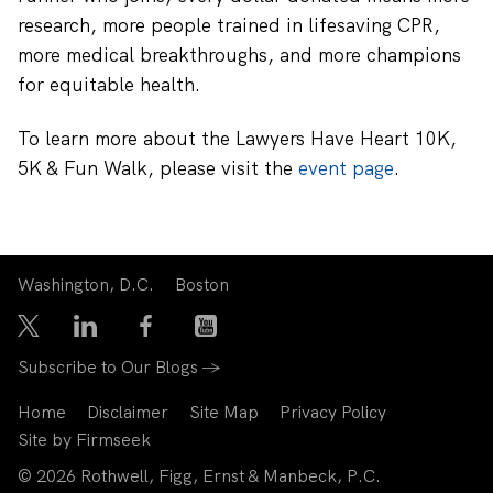
research, more people trained in lifesaving CPR,
more medical breakthroughs, and more champions
for equitable health.
To learn more about the
Lawyers Have Heart 10K,
5K & Fun Walk, please visit the
event page
.
Washington, D.C.
Boston
Subscribe to Our Blogs →
Home
Disclaimer
Site Map
Privacy Policy
Site by Firmseek
© 2026 Rothwell, Figg, Ernst & Manbeck, P.C.