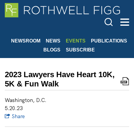
Cookie Settings
Main Content
Jump to Page
Main Menu
NEWSROOM
NEWS
EVENTS
PUBLICATIONS
BLOGS
SUBSCRIBE
2023 Lawyers Have Heart 10K,
5K & Fun Walk
Washington, D.C.
5.20.23
Share